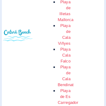
Playa
de
Illetas
Mallorca
Playa
de
Cala
Viñyes
Playa
Cala
Falco
Playa
de
Cala
Bendinat
Playa
de Es
Carregador