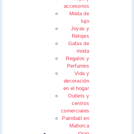
accesorios
Moda de
lujo
Joyas y
Relojes
Gafas de
moda
Regalos y
Perfumes
Vida y
decoración
en el hogar
Outlets y
centros
comerciales
Paintball en
Mallorca
Ocio