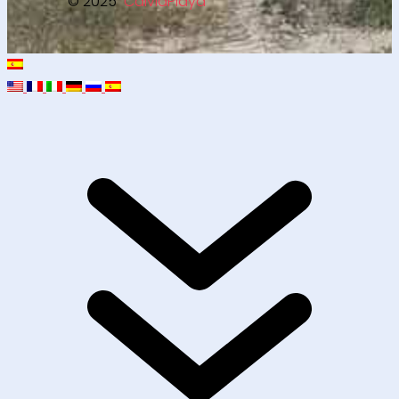
© 2025
CalviáPlaya