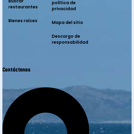
Buscar
política de
restaurantes
privacidad
Bienes raíces
Mapa del sitio
Descargo de
responsabilidad
Contáctenos