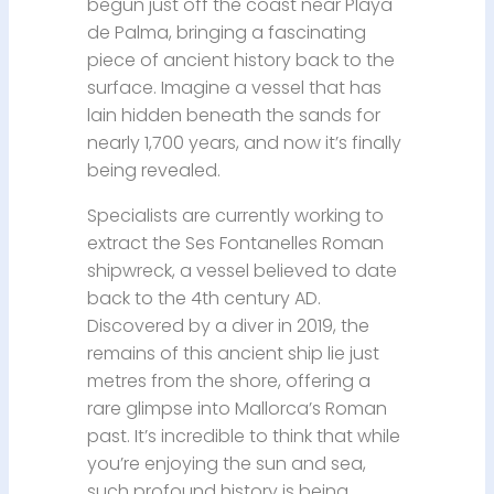
begun just off the coast near Playa
de Palma, bringing a fascinating
piece of ancient history back to the
surface. Imagine a vessel that has
lain hidden beneath the sands for
nearly 1,700 years, and now it’s finally
being revealed.
Specialists are currently working to
extract the Ses Fontanelles Roman
shipwreck, a vessel believed to date
back to the 4th century AD.
Discovered by a diver in 2019, the
remains of this ancient ship lie just
metres from the shore, offering a
rare glimpse into Mallorca’s Roman
past. It’s incredible to think that while
you’re enjoying the sun and sea,
such profound history is being