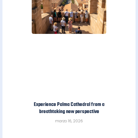
Experience Palma Cathedral from a
breathtaking new perspective
marzo 16, 2026