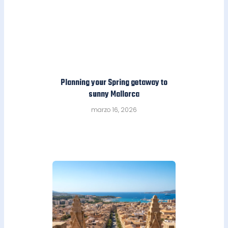
Planning your Spring getaway to
sunny Mallorca
marzo 16, 2026