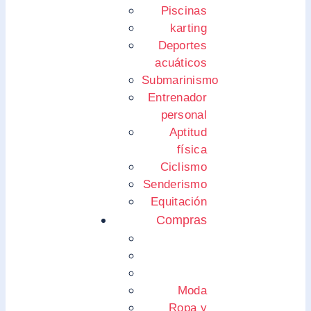
Piscinas
karting
Deportes
acuáticos
Submarinismo
Entrenador
personal
Aptitud
física
Ciclismo
Senderismo
Equitación
Compras
Moda
Ropa y