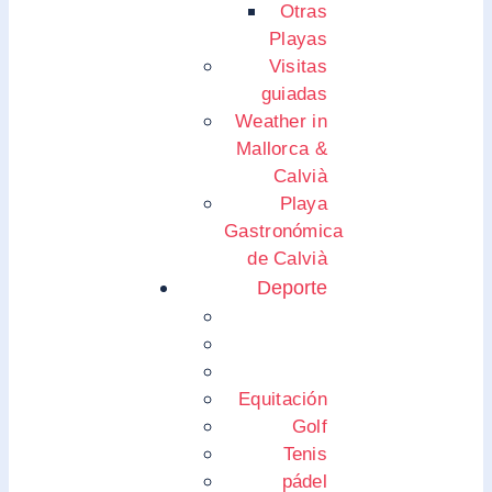
Otras
Playas
Visitas
guiadas
Weather in
Mallorca &
Calvià
Playa
Gastronómica
de Calvià
Deporte
Equitación
Golf
Tenis
pádel