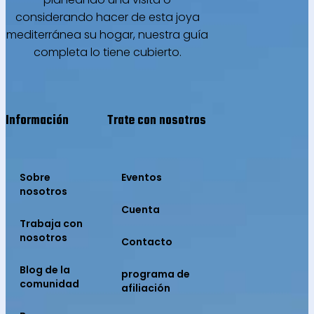
considerando hacer de esta joya
mediterránea su hogar, nuestra guía
completa lo tiene cubierto.
Información
Trate con nosotros
Sobre
Eventos
nosotros
Cuenta
Trabaja con
nosotros
Contacto
Blog de la
programa de
comunidad
afiliación