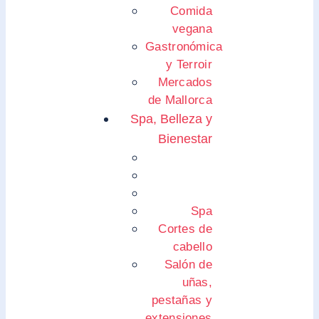
Comida
vegana
Gastronómica
y Terroir
Mercados
de Mallorca
Spa, Belleza y
Bienestar
Spa
Cortes de
cabello
Salón de
uñas,
pestañas y
extensiones.