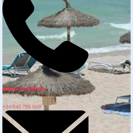
Número de teléfono
+34 642 789 599