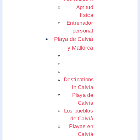
Aptitud
física
Entrenador
personal
Playa de Calvià
y Mallorca
Destinations
in Calvia
Playa de
Calvià
Los pueblos
de Calvià
Playas en
Calvià