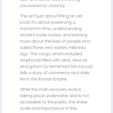
uncovered so close by.
This isn’t just about lifting an old
boat; it’s about preserving a
moment in time, understanding
ancient trade routes, and learning
more about the lives of people who
sailed these very waters millennia
ago. The cargo, which included
amphorae filled with wine, olive oil,
and garum (a fermented fish sauce),
tells a story of commerce and daily
life in the Roman Empire.
While the main recovery work is
taking place underwater and is not
accessible to the public, the sheer
scale and importance of this