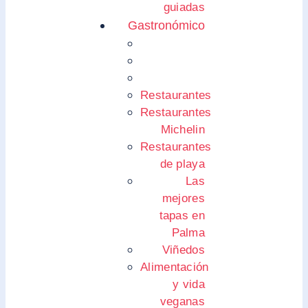
guiadas
Gastronómico
Restaurantes
Restaurantes
Michelin
Restaurantes
de playa
Las
mejores
tapas en
Palma
Viñedos
Alimentación
y vida
veganas