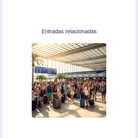
Entradas relacionadas