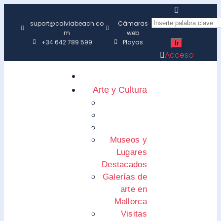
suport@calviabeach.co
Cámaras
m
web
+34 642 789 599
Playas
Acceso
Arte y Cultura
Museos y
Lugares
Destacados
Galerías de
arte en
Mallorca
Visitas