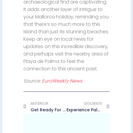
archaeological find are captivating.
It adds another layer of intrigue to
your Mallorca holiday, reminding you
that there’s so much more to this
island than just its stunning beaches.
Keep an eye on local news for
updates on this incredible discovery,
and perhaps visit the nearby area of
Playa de Palma to feel the
connection to this ancient past.
Source:
EuroWeekly News
ANTERIOR
SIGUIENTE
Get Ready For The Binter NightRun Series In Palma This May
Experience Palma Cathedral From A Breathtaking New Perspective