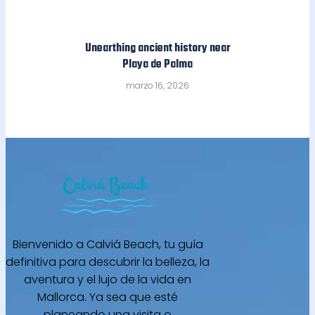
Unearthing ancient history near
Playa de Palma
marzo 16, 2026
Bienvenido a Calviá Beach, tu guía
definitiva para descubrir la belleza, la
aventura y el lujo de la vida en
Mallorca. Ya sea que esté
planeando una visita o