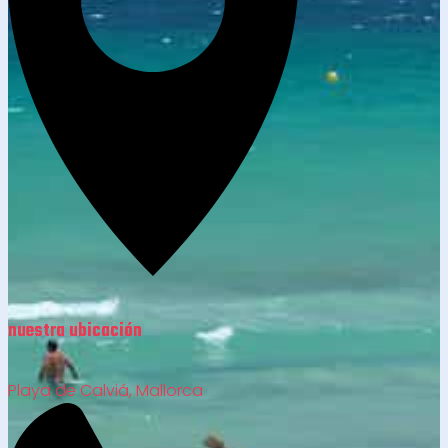
nuestra ubicación
Playa de Calviá, Mallorca