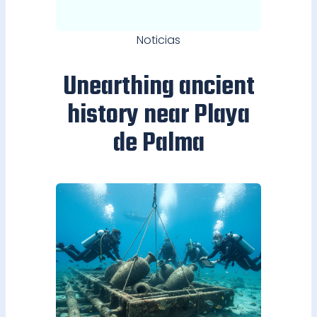
Noticias
Unearthing ancient
history near Playa
de Palma