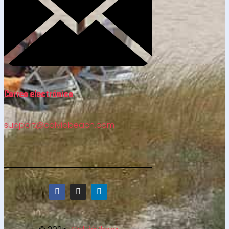
Correo electrónico
support@calviabeach.com