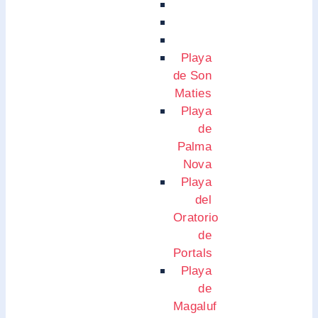
Playa
de Son
Maties
Playa
de
Palma
Nova
Playa
del
Oratorio
de
Portals
Playa
de
Magaluf