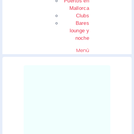
Puertos en
Mallorca
Clubs
Bares
lounge y
noche
Menú