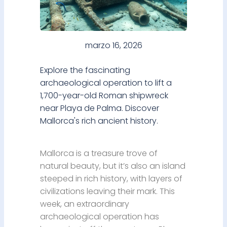
marzo 16, 2026
Explore the fascinating
archaeological operation to lift a
1,700-year-old Roman shipwreck
near Playa de Palma. Discover
Mallorca's rich ancient history.
Mallorca is a treasure trove of
natural beauty, but it’s also an island
steeped in rich history, with layers of
civilizations leaving their mark. This
week, an extraordinary
archaeological operation has