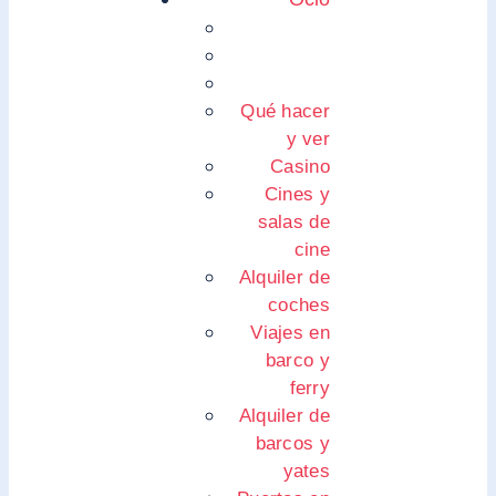
Qué hacer
y ver
Casino
Cines y
salas de
cine
Alquiler de
coches
Viajes en
barco y
ferry
Alquiler de
barcos y
yates