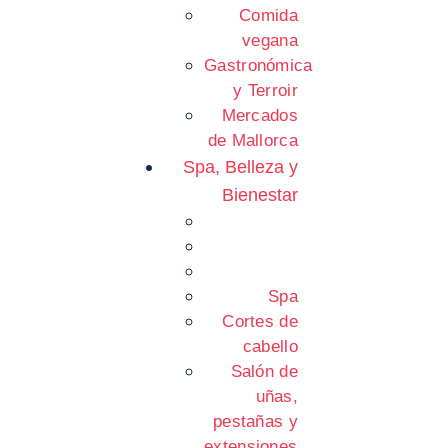
Comida
vegana
Gastronómica
y Terroir
Mercados
de Mallorca
Spa, Belleza y
Bienestar
Spa
Cortes de
cabello
Salón de
uñas,
pestañas y
extensiones.