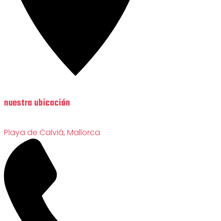
nuestra ubicación
Playa de Calviá, Mallorca