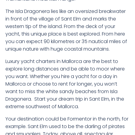
The Isla Dragonera lies like an oversized breakwater
in front of the village of Sant Elm and marks the
western tip of the island. From the deck of your
yacht, this unique place is best explored. From here
you can expect 90 kilometres or 35 nautical miles of
unique nature with huge coastal mountains.
Luxury yacht charters in Mallorca are the best to
explore long distances and be able to moor where
you want. Whether you hire a yacht for a day in
Mallorca or choose to rent for longer, you won’t
want to miss the white sandy beaches from Isla
Dragonera. Start your dream trip in Sant Elm, in the
extreme southwest of Mallorca.
Your destination could be Formentor in the north, for
example. Sant Elm used to be the darling of pirates
and smugglers. Today, above all, spectacular