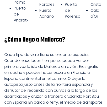
Palma
Portales
Puerto
Cristo
Puerto
Puerto
de
Cala
de
Adriano
Pollensa
d'Or
Andratx
¿Cómo llego a Mallorca?
Cada tipo de viaje tiene su encanto especial.
Cuando hace buen tiempo, se puede ver por
primera vez la isla de Mallorca en avión. Eres gratis
en coche y puedes hacer escala en Francia o
España continental en el camino. O dejar la
autopista justo antes de la frontera española y
disfrutar del recorrido con curvas a lo largo de los
acantilados y cruzar la frontera cruzando Port Bou
con España. En barco o ferry, el medio de transporte