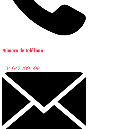
Número de teléfono
+34 642 789 599