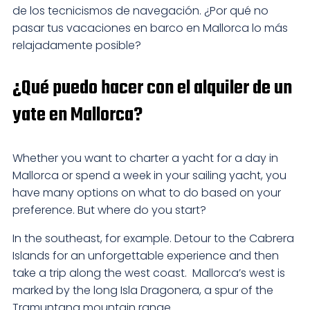
de los tecnicismos de navegación. ¿Por qué no
pasar tus vacaciones en barco en Mallorca lo más
relajadamente posible?
¿Qué puedo hacer con el alquiler de un
yate en Mallorca?
Whether you want to charter a yacht for a day in
Mallorca or spend a week in your sailing yacht, you
have many options on what to do based on your
preference. But where do you start?
In the southeast, for example. Detour to the Cabrera
Islands for an unforgettable experience and then
take a trip along the west coast. Mallorca’s west is
marked by the long Isla Dragonera, a spur of the
Tramuntana mountain range.