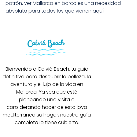
patrón, ver Mallorca en barco es una necesidad
absoluta para todos los que vienen aquí.
Bienvenido a Calviá Beach, tu guía
definitiva para descubrir la belleza, la
aventura y el lujo de la vida en
Mallorca. Ya sea que esté
planeando una visita o
considerando hacer de esta joya
mediterránea su hogar, nuestra guía
completa lo tiene cubierto.