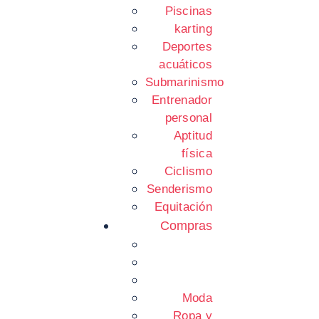
Piscinas
karting
Deportes
acuáticos
Submarinismo
Entrenador
personal
Aptitud
física
Ciclismo
Senderismo
Equitación
Compras
Moda
Ropa y