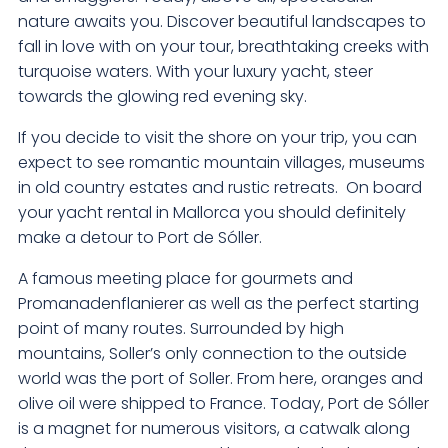
nature awaits you. Discover beautiful landscapes to
fall in love with on your tour, breathtaking creeks with
turquoise waters. With your luxury yacht, steer
towards the glowing red evening sky.
If you decide to visit the shore on your trip, you can
expect to see romantic mountain villages, museums
in old country estates and rustic retreats. On board
your yacht rental in Mallorca you should definitely
make a detour to Port de Sóller.
A famous meeting place for gourmets and
Promanadenflanierer as well as the perfect starting
point of many routes. Surrounded by high
mountains, Soller’s only connection to the outside
world was the port of Soller. From here, oranges and
olive oil were shipped to France. Today, Port de Sóller
is a magnet for numerous visitors, a catwalk along