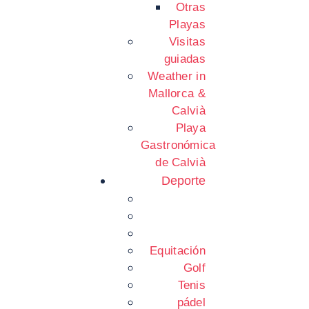
Otras
Playas
Visitas
guiadas
Weather in
Mallorca &
Calvià
Playa
Gastronómica
de Calvià
Deporte
Equitación
Golf
Tenis
pádel