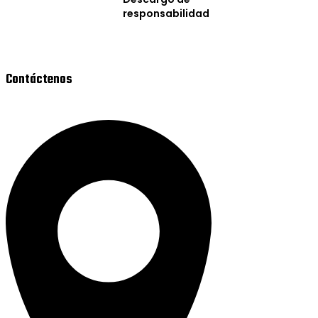
responsabilidad
Contáctenos