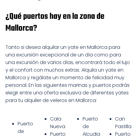
¿Qué puertos hay en la zona de
Mallorca?
Tanto si desea alquilar un yate en Mallorca para
una excursión excepcional de un día como para
una excursión de varios días, encontrará todo el lujo
y el confort con muchos extras. Alquila un yate en
Mallorca y regálate un momento de felicidad muy
personal. En las siguientes marinas y puertos podrás
elegir entre una oferta exclusiva de diferentes yates
para tu alquiler de veleros en Mallorca:
Cala
Puerto
Can
Puerto
Nueva
de
Pastilla
de
Puerto
Alcudia
Puerto