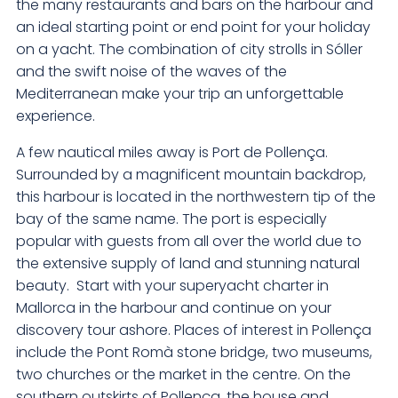
the many restaurants and bars on the harbour and
an ideal starting point or end point for your holiday
on a yacht. The combination of city strolls in Sóller
and the swift noise of the waves of the
Mediterranean make your trip an unforgettable
experience.
A few nautical miles away is Port de Pollença.
Surrounded by a magnificent mountain backdrop,
this harbour is located in the northwestern tip of the
bay of the same name. The port is especially
popular with guests from all over the world due to
the extensive supply of land and stunning natural
beauty. Start with your superyacht charter in
Mallorca in the harbour and continue on your
discovery tour ashore. Places of interest in Pollença
include the Pont Romà stone bridge, two museums,
two churches or the market in the centre. On the
southern outskirts of Pollença, the house and