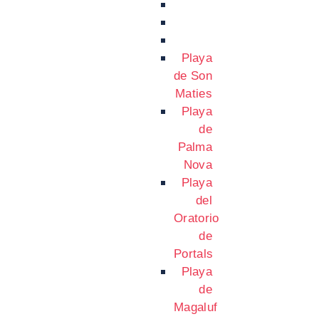
Playa
de Son
Maties
Playa
de
Palma
Nova
Playa
del
Oratorio
de
Portals
Playa
de
Magaluf