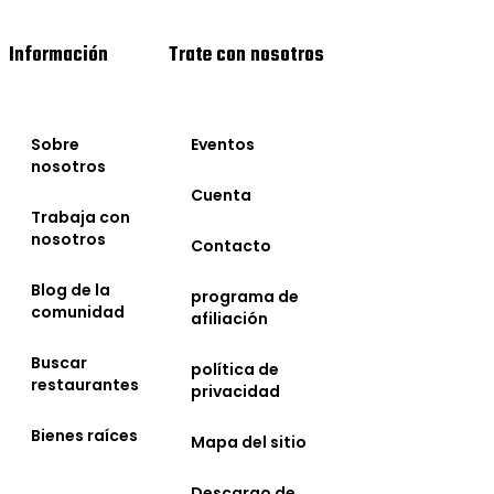
Información
Trate con nosotros
Sobre
Eventos
nosotros
Cuenta
Trabaja con
nosotros
Contacto
Blog de la
programa de
comunidad
afiliación
Buscar
política de
restaurantes
privacidad
Bienes raíces
Mapa del sitio
Descargo de