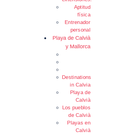
Aptitud
física
Entrenador
personal
Playa de Calvià
y Mallorca
Destinations
in Calvia
Playa de
Calvià
Los pueblos
de Calvià
Playas en
Calvià