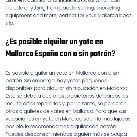
different additional or included costs which can
include anything from paddle surfing, snorkeling
equipment and more, perfect for your Mallorca boat
trip.
¿Es posible alquilar un yate en
Mallorca España con o sin patrón?
Es posible alquilar un yate en Mallorca con o sin
patrón. Sin embargo, hay yates pequeños
disponibles para alquilar sin tripulación en Mallorca.
Esto se debe a que a los propietarios de barcos les
resulta difícil repararlos y, por lo tanto, se perderán
otros alquileres de yates en Mallorca. Para que sus
vacaciones en yate en Mallorca sean lo más lujosas
posible, le recomendamos alquilar con patrón.
Puedes descansar mientras alguien más se ocupa