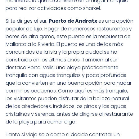
marineros, lo que la convierte en un lugar tranquilo
para realizar actividades como snorkel.
Si te diriges al sur,
Puerto de Andratx
es una opción
popular de lujo. Hogar de numerosos restaurantes y
bares de alta gama, este puerto es la respuesta de
Mallorca a la Rivieria. El puerto es uno de los más
concurridos de la isla y la propia ciudad se ha
construido en los últimos años. También al sur
destaca Portal Vells, una playa prácticamente
tranquila con aguas tranquilas y poco profundas
que la convierten en una buena opción para nadar
con niños pequeños. Como aquí es más tranquilo,
los visitantes pueden disfrutar de la belleza natural
de los alrededores, incluidos los pinos y las aguas
cristalinas y serenas, antes de dirigirse al restaurante
de la playa para comer algo.
Tanto si viaja solo como si decide contratar un