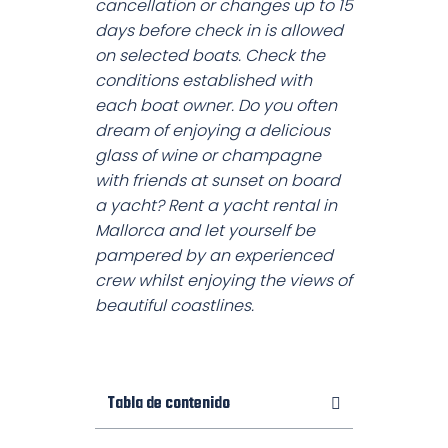
cancellation or changes up to 15
days before check in is allowed
on selected boats. Check the
conditions established with
each boat owner. Do you often
dream of enjoying a delicious
glass of wine or champagne
with friends at sunset on board
a yacht? Rent a yacht rental in
Mallorca and let yourself be
pampered by an experienced
crew whilst enjoying the views of
beautiful coastlines.
Tabla de contenido