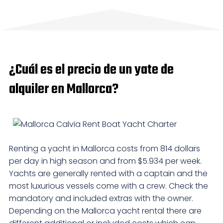
¿Cuál es el precio de un yate de
alquiler en Mallorca?
Renting a yacht in Mallorca costs from 814 dollars
per day in high season and from $5.934 per week.
Yachts are generally rented with a captain and the
most luxurious vessels come with a crew. Check the
mandatory and included extras with the owner.
Depending on the Mallorca yacht rental there are