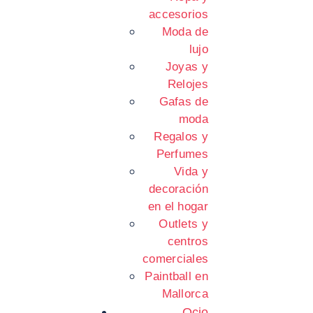
accesorios
Moda de
lujo
Joyas y
Relojes
Gafas de
moda
Regalos y
Perfumes
Vida y
decoración
en el hogar
Outlets y
centros
comerciales
Paintball en
Mallorca
Ocio