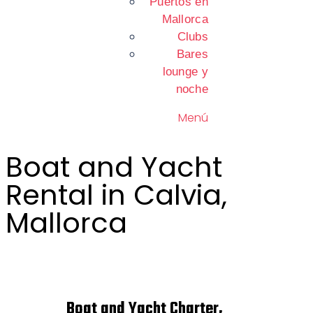
Puertos en
Mallorca
Clubs
Bares
lounge y
noche
Menú
Boat and Yacht
Rental in Calvia,
Mallorca
Boat and Yacht Charter,