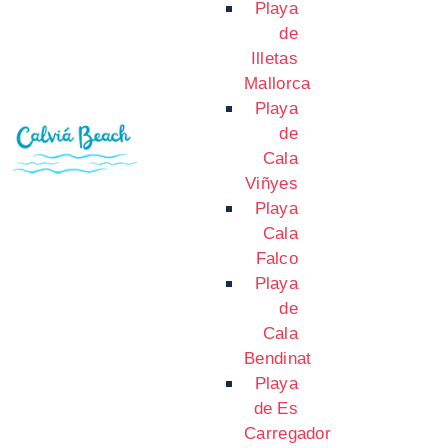
Playa
de
Illetas
Mallorca
Playa
de
Cala
Viñyes
Playa
Cala
Falco
Playa
de
Cala
Bendinat
Playa
de Es
Carregador