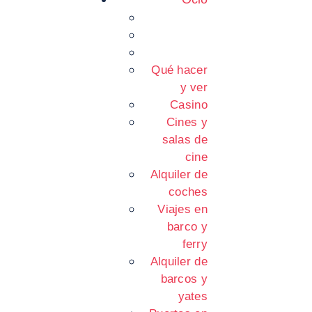
Qué hacer
y ver
Casino
Cines y
salas de
cine
Alquiler de
coches
Viajes en
barco y
ferry
Alquiler de
barcos y
yates