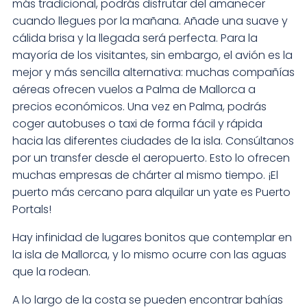
más tradicional, podrás disfrutar del amanecer
cuando llegues por la mañana. Añade una suave y
cálida brisa y la llegada será perfecta. Para la
mayoría de los visitantes, sin embargo, el avión es la
mejor y más sencilla alternativa: muchas compañías
aéreas ofrecen vuelos a Palma de Mallorca a
precios económicos. Una vez en Palma, podrás
coger autobuses o taxi de forma fácil y rápida
hacia las diferentes ciudades de la isla. Consúltanos
por un transfer desde el aeropuerto. Esto lo ofrecen
muchas empresas de chárter al mismo tiempo. ¡El
puerto más cercano para alquilar un yate es Puerto
Portals!
Hay infinidad de lugares bonitos que contemplar en
la isla de Mallorca, y lo mismo ocurre con las aguas
que la rodean.
A lo largo de la costa se pueden encontrar bahías