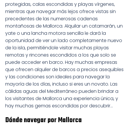
protegidas, calas escondidas y playas vírgenes,
mientras que navegar más lejos ofrece vistas sin
precedentes de las numerosas cadenas
montañosas de Mallorca. Alquilar un catamarán, un
yate o una lancha motora sencilla le dará la
oportunidad de ver un lado completamente nuevo
de la isla, permitiéndole visitar muchas playas
remotas y rincones escondidos a los que solo se
puede acceder en barco. Hay muchas empresas
que ofrecen alquiler de barcos a precios asequibles
y las condiciones son ideales para navegar la
mayoría de los días, incluso si eres un novato. Las
cálidas aguas del Mediterráneo pueden brindar a
los visitantes de Mallorca una experiencia única, y
hay muchas gemas escondidas por descubrir...
Dónde navegar por Mallorca