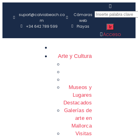
suport@calviabeach.co
Cámaras
m
web
+34 642 789 599
Playas
Acceso
Arte y Cultura
Museos y
Lugares
Destacados
Galerías de
arte en
Mallorca
Visitas