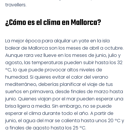
travellers.
¿Cómo es el clima en Mallorca?
La mejor época para alquilar un yate en la isla
balear de Mallorca son los meses de abril a octubre.
Aunque rara vez llueve en los meses de junio, julio y
agosto, las temperaturas pueden subir hasta los 32
ºC, lo que puede provocar altos niveles de
humedad. Si quieres evitar el calor del verano
mediterráneo, deberías planificar el viaje de tus
sueños en primavera, desde finales de marzo hasta
junio. Quienes viajan por el mar pueden esperar una
brisa ligera a media. Sin embargo, no se puede
esperar el clima durante todo el año. A partir de
junio, el agua del mar se calienta hasta unos 20 ºC y
a finales de agosto hasta los 25 ºC.