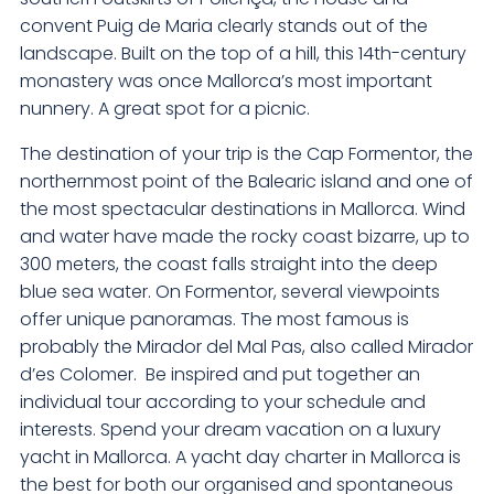
convent Puig de Maria clearly stands out of the
landscape. Built on the top of a hill, this 14th-century
monastery was once Mallorca’s most important
nunnery. A great spot for a picnic.
The destination of your trip is the Cap Formentor, the
northernmost point of the Balearic island and one of
the most spectacular destinations in Mallorca. Wind
and water have made the rocky coast bizarre, up to
300 meters, the coast falls straight into the deep
blue sea water. On Formentor, several viewpoints
offer unique panoramas. The most famous is
probably the Mirador del Mal Pas, also called Mirador
d’es Colomer. Be inspired and put together an
individual tour according to your schedule and
interests. Spend your dream vacation on a luxury
yacht in Mallorca. A yacht day charter in Mallorca is
the best for both our organised and spontaneous