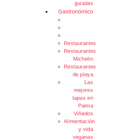
guiadas
Gastronómico
Restaurantes
Restaurantes
Michelin
Restaurantes
de playa
Las
mejores
tapas en
Palma
Viñedos
Alimentación
y vida
veganas