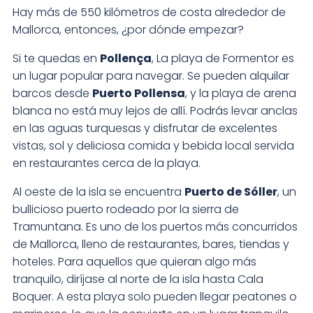
Hay más de 550 kilómetros de costa alrededor de
Mallorca, entonces, ¿por dónde empezar?
Si te quedas en
Pollença
, La playa de Formentor es
un lugar popular para navegar. Se pueden alquilar
barcos desde
Puerto Pollensa
, y la playa de arena
blanca no está muy lejos de allí. Podrás levar anclas
en las aguas turquesas y disfrutar de excelentes
vistas, sol y deliciosa comida y bebida local servida
en restaurantes cerca de la playa.
Al oeste de la isla se encuentra
Puerto de Sóller
, un
bullicioso puerto rodeado por la sierra de
Tramuntana. Es uno de los puertos más concurridos
de Mallorca, lleno de restaurantes, bares, tiendas y
hoteles. Para aquellos que quieran algo más
tranquilo, diríjase al norte de la isla hasta Cala
Boquer. A esta playa solo pueden llegar peatones o