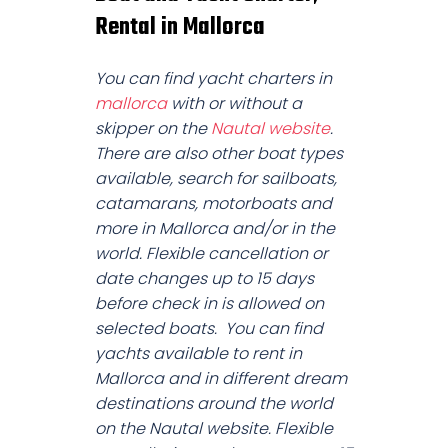
Rental in Mallorca
You can find yacht charters in
mallorca
with or without a
skipper on the
Nautal website
.
There are also other boat types
available, search for sailboats,
catamarans, motorboats and
more in Mallorca and/or in the
world. Flexible cancellation or
date changes up to 15 days
before check in is allowed on
selected boats. You can find
yachts available to rent in
Mallorca and in different dream
destinations around the world
on the Nautal website. Flexible