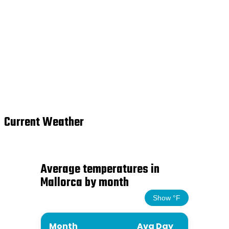
Current Weather
Average temperatures in
Mallorca by month
Show °F
Month
Avg Day
Avg N