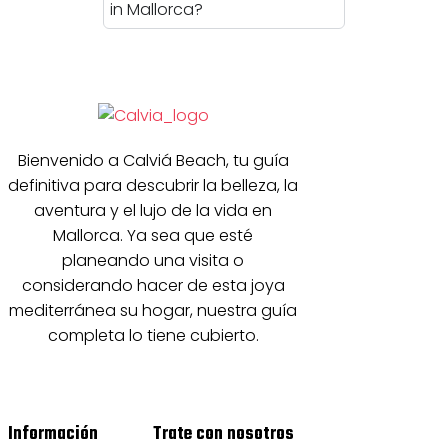
in Mallorca?
Bienvenido a Calviá Beach, tu guía
definitiva para descubrir la belleza, la
aventura y el lujo de la vida en
Mallorca. Ya sea que esté
planeando una visita o
considerando hacer de esta joya
mediterránea su hogar, nuestra guía
completa lo tiene cubierto.
Información
Trate con nosotros