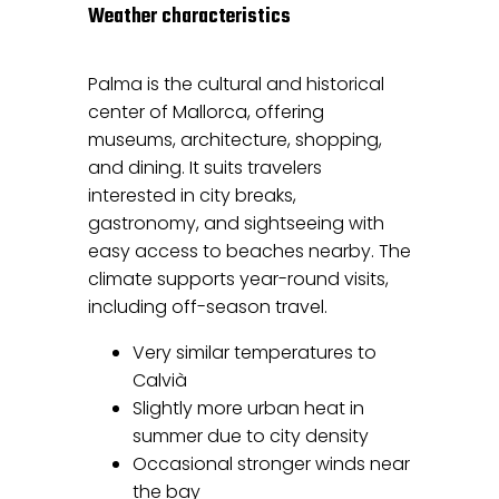
Weather characteristics
Palma is the cultural and historical
center of Mallorca, offering
museums, architecture, shopping,
and dining. It suits travelers
interested in city breaks,
gastronomy, and sightseeing with
easy access to beaches nearby. The
climate supports year-round visits,
including off-season travel.
Very similar temperatures to
Calvià
Slightly more urban heat in
summer due to city density
Occasional stronger winds near
the bay