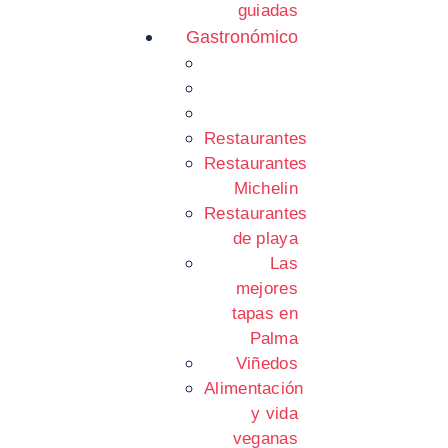
guiadas
Gastronómico
Restaurantes
Restaurantes
Michelin
Restaurantes
de playa
Las
mejores
tapas en
Palma
Viñedos
Alimentación
y vida
veganas