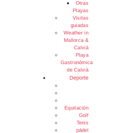
Otras
Playas
Visitas
guiadas
Weather in
Mallorca &
Calvià
Playa
Gastronómica
de Calvià
Deporte
Equitación
Golf
Tenis
pádel