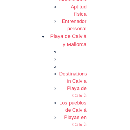
Aptitud
física
Entrenador
personal
Playa de Calvià
y Mallorca
Destinations
in Calvia
Playa de
Calvià
Los pueblos
de Calvià
Playas en
Calvià