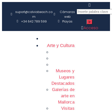
suport@calviabeach.co
Cámaras
m
web
+34 642 789 599
Playas
Acceso
Arte y Cultura
Museos y
Lugares
Destacados
Galerías de
arte en
Mallorca
Visitas