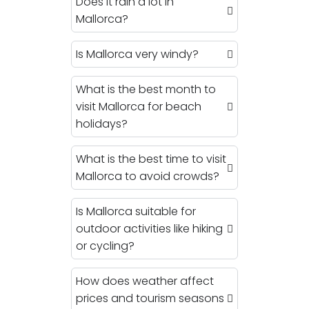
Does it rain a lot in
Mallorca?
Is Mallorca very windy?
What is the best month to
visit Mallorca for beach
holidays?
What is the best time to visit
Mallorca to avoid crowds?
Is Mallorca suitable for
outdoor activities like hiking
or cycling?
How does weather affect
prices and tourism seasons