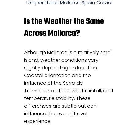
Is the Weather the Same
Across Mallorca?
Although Mallorca is a relatively small
island, weather conditions vary
slightly depending on location.
Coastal orientation and the
influence of the Serra de
Tramuntana affect wind, rainfall, and
temperature stability. These
differences are subtle but can
influence the overall travel
experience.