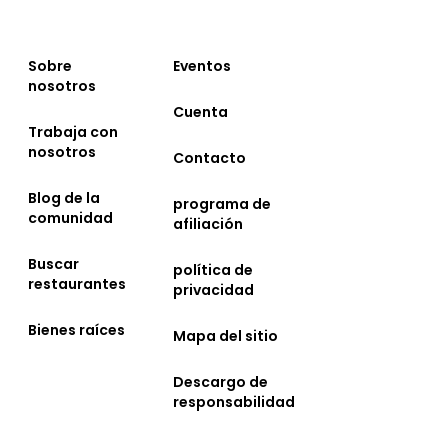
Sobre
Eventos
nosotros
Cuenta
Trabaja con
nosotros
Contacto
Blog de la
programa de
comunidad
afiliación
Buscar
política de
restaurantes
privacidad
Bienes raíces
Mapa del sitio
Descargo de
responsabilidad