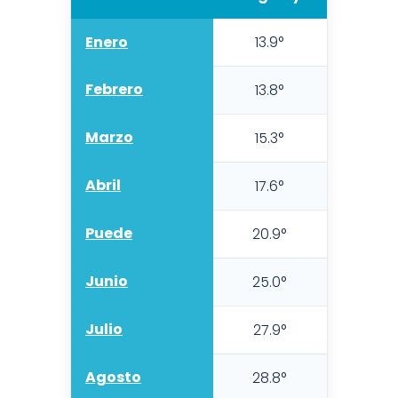
Enero
13.9°
10.5
Febrero
13.8°
9.8
Marzo
15.3°
11.1°
Abril
17.6°
13.0
Puede
20.9°
15.8
Junio
25.0°
19.5
Julio
27.9°
22.
Agosto
28.8°
23.