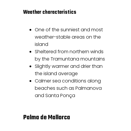
Weather characteristics
One of the sunniest and most
weather-stable areas on the
island
Sheltered from northern winds
by the Tramuntana mountains
Slightly warmer and drier than
the island average
Calmer sea conditions along
beaches such as Palmanova
and Santa Ponça
Palma de Mallorca