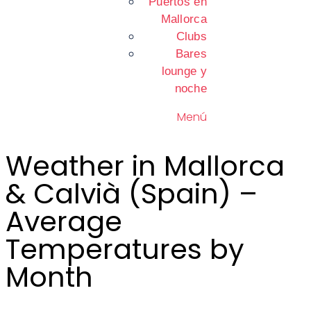
Puertos en
Mallorca
Clubs
Bares
lounge y
noche
Menú
Weather in Mallorca
& Calvià (Spain) –
Average
Temperatures by
Month