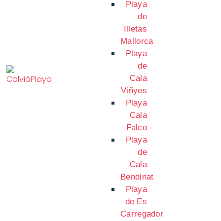
Playa
de
Illetas
Mallorca
Playa
de
Cala
Viñyes
Playa
Cala
Falco
Playa
de
Cala
Bendinat
Playa
de Es
Carregador