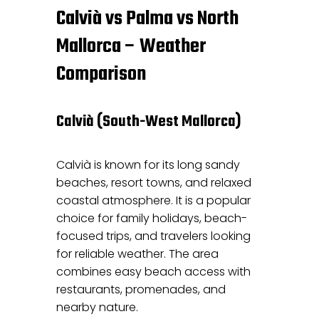
Calvià vs Palma vs North
Mallorca – Weather
Comparison
Calvià (South-West Mallorca)
Calvià is known for its long sandy
beaches, resort towns, and relaxed
coastal atmosphere. It is a popular
choice for family holidays, beach-
focused trips, and travelers looking
for reliable weather. The area
combines easy beach access with
restaurants, promenades, and
nearby nature.