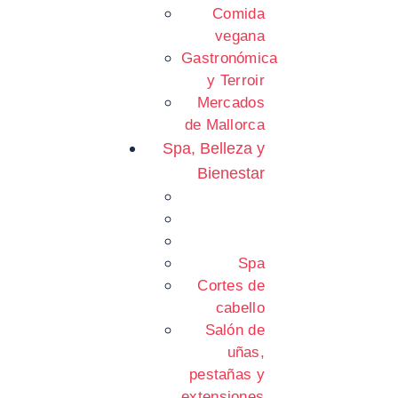
Comida
vegana
Gastronómica
y Terroir
Mercados
de Mallorca
Spa, Belleza y
Bienestar
Spa
Cortes de
cabello
Salón de
uñas,
pestañas y
extensiones.