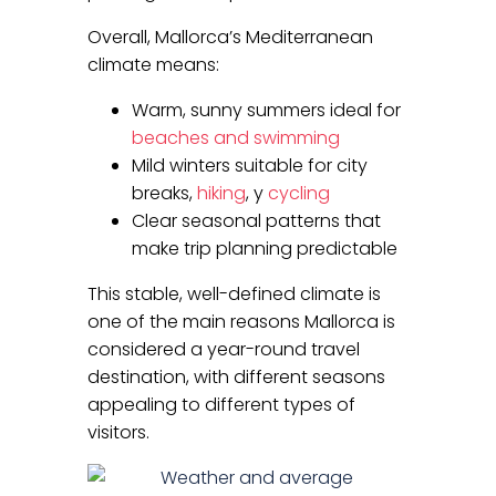
Overall, Mallorca’s Mediterranean
climate means:
Warm, sunny summers ideal for
beaches and swimming
Mild winters suitable for city
breaks,
hiking
, y
cycling
Clear seasonal patterns that
make trip planning predictable
This stable, well-defined climate is
one of the main reasons Mallorca is
considered a year-round travel
destination, with different seasons
appealing to different types of
visitors.