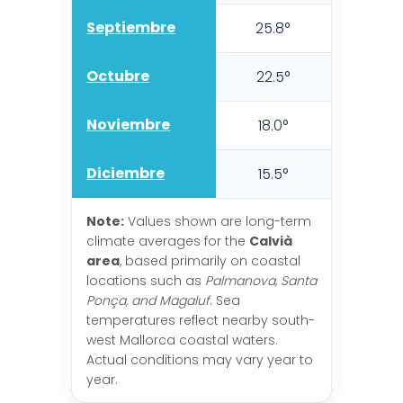
Septiembre
25.8°
21.6
Octubre
22.5°
18.5
Noviembre
18.0°
14.7
Diciembre
15.5°
12.1
Note:
Values shown are long-term
climate averages for the
Calvià
area
, based primarily on coastal
locations such as
Palmanova, Santa
Ponça, and Magaluf
. Sea
temperatures reflect nearby south-
west Mallorca coastal waters.
Actual conditions may vary year to
year.