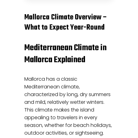
Mallorca Climate Overview –
What to Expect Year-Round
Mediterranean Climate in
Mallorca Explained
Mallorca has a classic
Mediterranean climate,
characterized by long, dry summers
and mild, relatively wetter winters.
This climate makes the island
appealing to travelers in every
season, whether for beach holidays,
outdoor activities, or sightseeing.