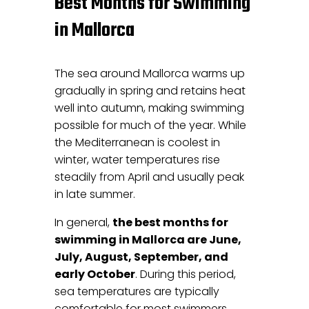
Best Months for Swimming
in Mallorca
The sea around Mallorca warms up
gradually in spring and retains heat
well into autumn, making swimming
possible for much of the year. While
the Mediterranean is coolest in
winter, water temperatures rise
steadily from April and usually peak
in late summer.
In general,
the best months for
swimming in Mallorca are June,
July, August, September, and
early October
. During this period,
sea temperatures are typically
comfortable for most swimmers,