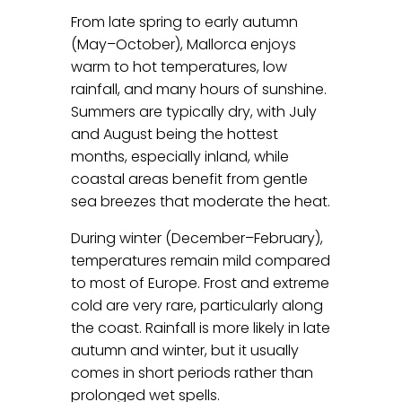
From late spring to early autumn
(May–October), Mallorca enjoys
warm to hot temperatures, low
rainfall, and many hours of sunshine.
Summers are typically dry, with July
and August being the hottest
months, especially inland, while
coastal areas benefit from gentle
sea breezes that moderate the heat.
During winter (December–February),
temperatures remain mild compared
to most of Europe. Frost and extreme
cold are very rare, particularly along
the coast. Rainfall is more likely in late
autumn and winter, but it usually
comes in short periods rather than
prolonged wet spells.