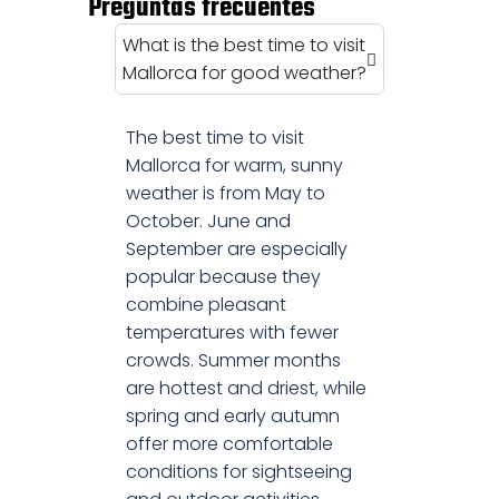
Preguntas frecuentes
What is the best time to visit
Mallorca for good weather?
The best time to visit
Mallorca for warm, sunny
weather is from May to
October. June and
September are especially
popular because they
combine pleasant
temperatures with fewer
crowds. Summer months
are hottest and driest, while
spring and early autumn
offer more comfortable
conditions for sightseeing