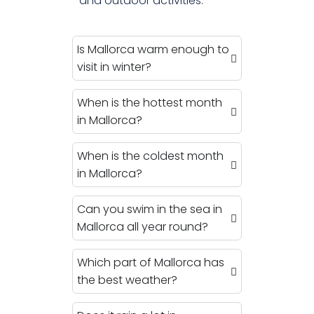
and outdoor activities.
Is Mallorca warm enough to
visit in winter?
When is the hottest month
in Mallorca?
When is the coldest month
in Mallorca?
Can you swim in the sea in
Mallorca all year round?
Which part of Mallorca has
the best weather?