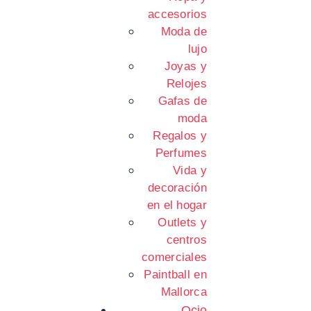
accesorios
Moda de
lujo
Joyas y
Relojes
Gafas de
moda
Regalos y
Perfumes
Vida y
decoración
en el hogar
Outlets y
centros
comerciales
Paintball en
Mallorca
Ocio