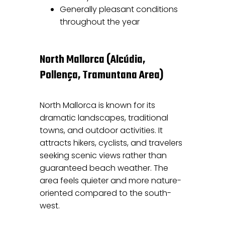
Generally pleasant conditions
throughout the year
North Mallorca (Alcúdia,
Pollença, Tramuntana Area)
North Mallorca is known for its
dramatic landscapes, traditional
towns, and outdoor activities. It
attracts hikers, cyclists, and travelers
seeking scenic views rather than
guaranteed beach weather. The
area feels quieter and more nature-
oriented compared to the south-
west.