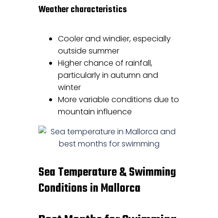
Weather characteristics
Cooler and windier, especially
outside summer
Higher chance of rainfall,
particularly in autumn and
winter
More variable conditions due to
mountain influence
Sea Temperature & Swimming
Conditions in Mallorca