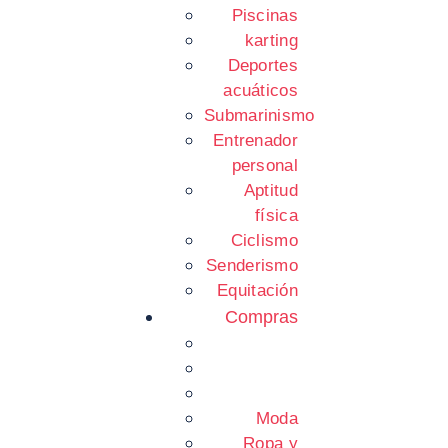
Piscinas
karting
Deportes
acuáticos
Submarinismo
Entrenador
personal
Aptitud
física
Ciclismo
Senderismo
Equitación
Compras
Moda
Ropa y