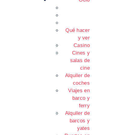
Qué hacer
y ver
Casino
Cines y
salas de
cine
Alquiler de
coches
Viajes en
barco y
ferry
Alquiler de
barcos y
yates