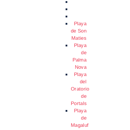
Playa
de Son
Maties
Playa
de
Palma
Nova
Playa
del
Oratorio
de
Portals
Playa
de
Magaluf