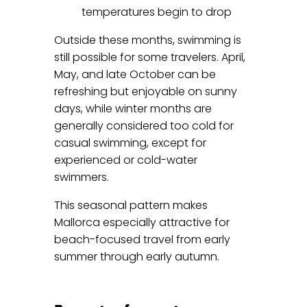
temperatures begin to drop
Outside these months, swimming is
still possible for some travelers. April,
May, and late October can be
refreshing but enjoyable on sunny
days, while winter months are
generally considered too cold for
casual swimming, except for
experienced or cold-water
swimmers.
This seasonal pattern makes
Mallorca especially attractive for
beach-focused travel from early
summer through early autumn.