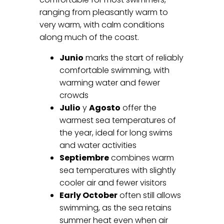
ranging from pleasantly warm to
very warm, with calm conditions
along much of the coast.
Junio
marks the start of reliably
comfortable swimming, with
warming water and fewer
crowds
Julio
y
Agosto
offer the
warmest sea temperatures of
the year, ideal for long swims
and water activities
Septiembre
combines warm
sea temperatures with slightly
cooler air and fewer visitors
Early October
often still allows
swimming, as the sea retains
summer heat even when air