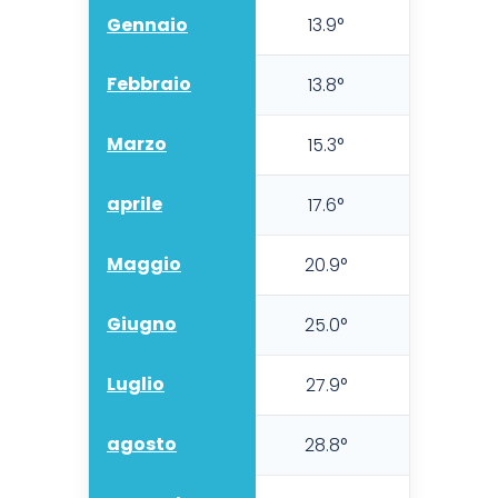
Gennaio
13.9°
10.5°
Febbraio
13.8°
9.8°
Marzo
15.3°
11.1°
aprile
17.6°
13.0°
Maggio
20.9°
15.8°
Giugno
25.0°
19.5°
Luglio
27.9°
22.8°
agosto
28.8°
23.5°