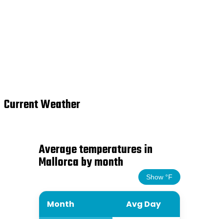
Current Weather
Average temperatures in
Mallorca by month
Show °F
Month
Avg Day
Avg Ni