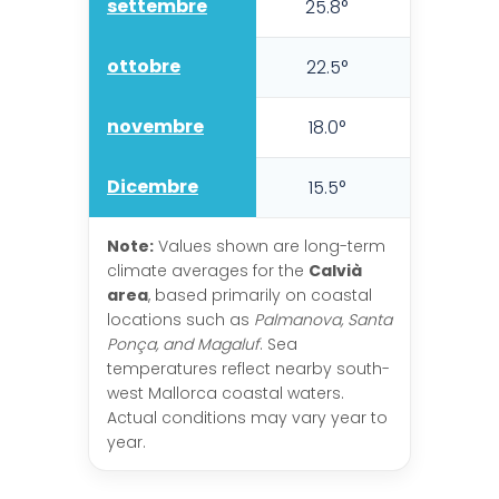
settembre
25.8°
21.6°
ottobre
22.5°
18.5°
novembre
18.0°
14.7°
Dicembre
15.5°
12.1°
Note:
Values shown are long-term
climate averages for the
Calvià
area
, based primarily on coastal
locations such as
Palmanova, Santa
Ponça, and Magaluf
. Sea
temperatures reflect nearby south-
west Mallorca coastal waters.
Actual conditions may vary year to
year.