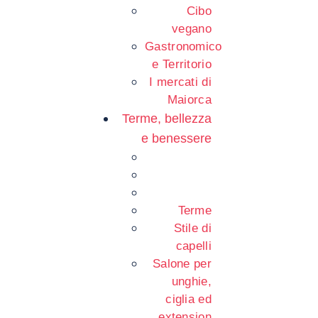
Cibo
vegano
Gastronomico
e Territorio
I mercati di
Maiorca
Terme, bellezza
e benessere
Terme
Stile di
capelli
Salone per
unghie,
ciglia ed
extension