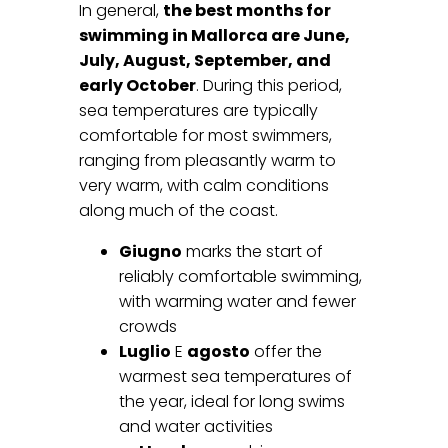
In general,
the best months for
swimming in Mallorca are June,
July, August, September, and
early October
. During this period,
sea temperatures are typically
comfortable for most swimmers,
ranging from pleasantly warm to
very warm, with calm conditions
along much of the coast.
Giugno
marks the start of
reliably comfortable swimming,
with warming water and fewer
crowds
Luglio
E
agosto
offer the
warmest sea temperatures of
the year, ideal for long swims
and water activities