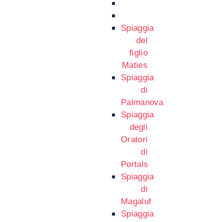
Spiaggia
del
figlio
Maties
Spiaggia
di
Palmanova
Spiaggia
degli
Oratori
di
Portals
Spiaggia
di
Magaluf
Spiaggia