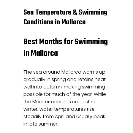
Sea Temperature & Swimming
Conditions in Mallorca
Best Months for Swimming
in Mallorca
The sea around Mallorca warms up
gradually in spring and retains heat
well into autumn, making swimming
possible for much of the year. While
the Mediterranean is coolest in
winter, water temperatures rise
steadily from April and usually peak
in late summer.