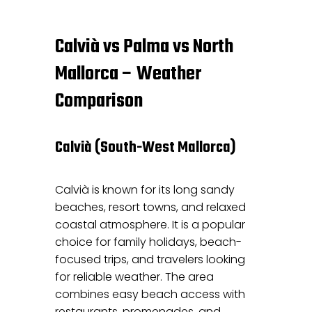
Calvià vs Palma vs North
Mallorca – Weather
Comparison
Calvià (South-West Mallorca)
Calvià is known for its long sandy
beaches, resort towns, and relaxed
coastal atmosphere. It is a popular
choice for family holidays, beach-
focused trips, and travelers looking
for reliable weather. The area
combines easy beach access with
restaurants, promenades, and