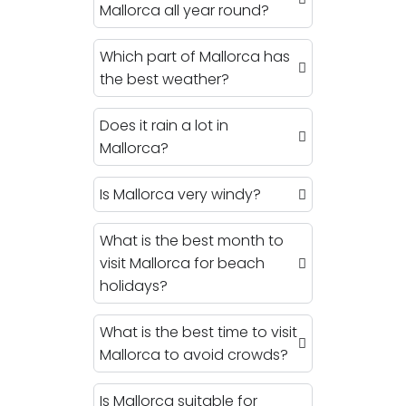
Mallorca all year round?
Which part of Mallorca has
the best weather?
Does it rain a lot in
Mallorca?
Is Mallorca very windy?
What is the best month to
visit Mallorca for beach
holidays?
What is the best time to visit
Mallorca to avoid crowds?
Is Mallorca suitable for