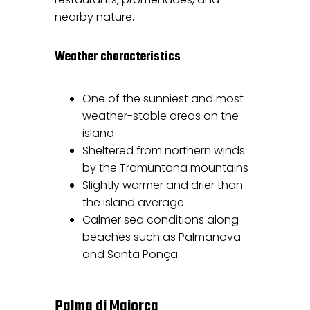
nearby nature.
Weather characteristics
One of the sunniest and most
weather-stable areas on the
island
Sheltered from northern winds
by the Tramuntana mountains
Slightly warmer and drier than
the island average
Calmer sea conditions along
beaches such as Palmanova
and Santa Ponça
Palma di Maiorca