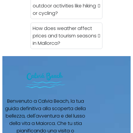
outdoor activities like hiking
or cycling?
How does weather affect
prices and tourism seasons
in Mallorca?
Benvenuto a Calvia Beach, la tua
guida definitiva alla scoperta della
bellezza, dell'avventura e del lusso
della vita a Maiorca. Che tu stia
pianificando una visita o