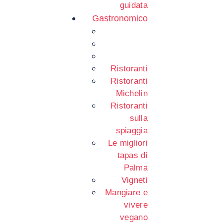
guidata
Gastronomico
Ristoranti
Ristoranti
Michelin
Ristoranti
sulla
spiaggia
Le migliori
tapas di
Palma
Vigneti
Mangiare e
vivere
vegano