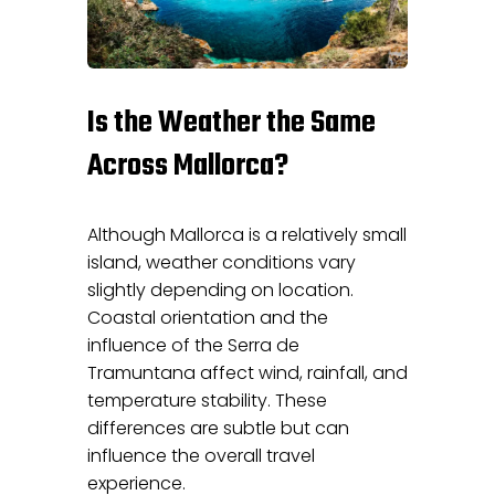
Is the Weather the Same
Across Mallorca?
Although Mallorca is a relatively small
island, weather conditions vary
slightly depending on location.
Coastal orientation and the
influence of the Serra de
Tramuntana affect wind, rainfall, and
temperature stability. These
differences are subtle but can
influence the overall travel
experience.