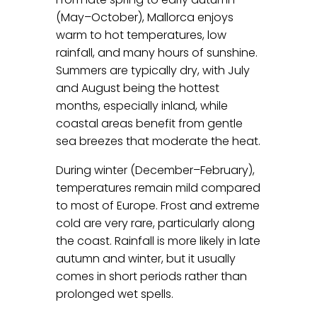
(May–October), Mallorca enjoys
warm to hot temperatures, low
rainfall, and many hours of sunshine.
Summers are typically dry, with July
and August being the hottest
months, especially inland, while
coastal areas benefit from gentle
sea breezes that moderate the heat.
During winter (December–February),
temperatures remain mild compared
to most of Europe. Frost and extreme
cold are very rare, particularly along
the coast. Rainfall is more likely in late
autumn and winter, but it usually
comes in short periods rather than
prolonged wet spells.