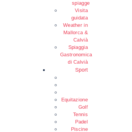
spiagge
Visita
guidata
Weather in
Mallorca &
Calvià
Spiaggia
Gastronomica
di Calvià
Sport
Equitazione
Golf
Tennis
Padel
Piscine