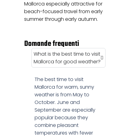
Mallorca especially attractive for
beach-focused travel from early
summer through early autumn.
Domande frequenti
What is the best time to visit
Mallorca for good weather?
The best time to visit
Mallorca for warm, sunny
weather is from May to
October. June and
September are especially
popular because they
combine pleasant
temperatures with fewer