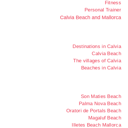
Fitness
Personal Trainer
Calvia Beach and Mallorca
Destinations in Calvia
Calvia Beach
The villages of Calvia
Beaches in Calvia
Son Maties Beach
Palma Nova Beach
Oratori de Portals Beach
Magaluf Beach
Illetes Beach Mallorca