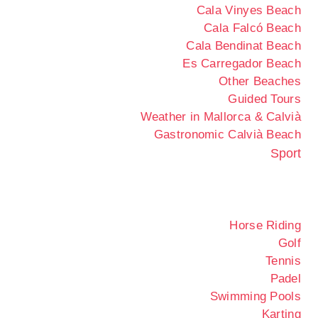
Cala Vinyes Beach
Cala Falcó Beach
Cala Bendinat Beach
Es Carregador Beach
Other Beaches
Guided Tours
Weather in Mallorca & Calvià
Gastronomic Calvià Beach
Sport
Horse Riding
Golf
Tennis
Padel
Swimming Pools
Karting