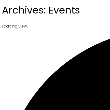
Archives:
Events
Loading view.