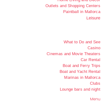
Outlets and Shopping Centers
Paintball in Mallorca
Leisure
What to Do and See
Casino
Cinemas and Movie Theaters
Car Rental
Boat and Ferry Trips
Boat and Yacht Rental
Marinas in Mallorca
Clubs
Lounge bars and night
Menu