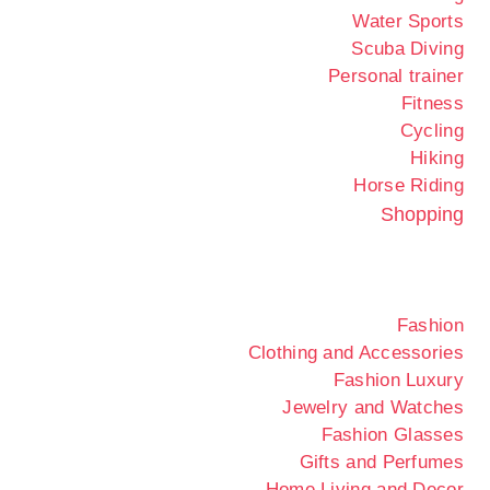
Water Sports
Scuba Diving
Personal trainer
Fitness
Cycling
Hiking
Horse Riding
Shopping
Fashion
Clothing and Accessories
Fashion Luxury
Jewelry and Watches
Fashion Glasses
Gifts and Perfumes
Home Living and Decor