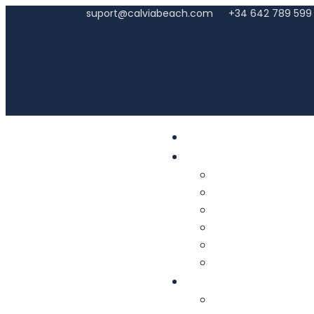
suport@calviabeach.com
+34 642 789 599