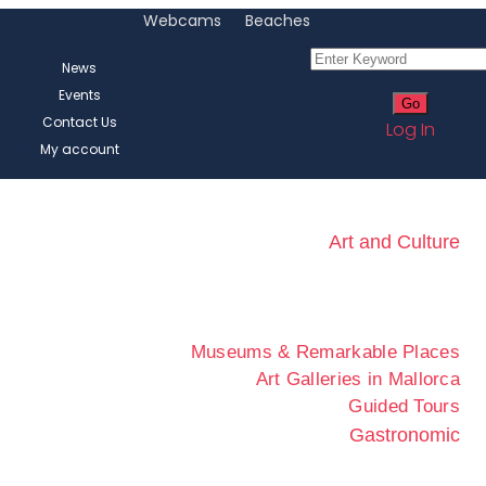
Webcams
Beaches
News
Events
Contact Us
Log In
My account
Art and Culture
Museums & Remarkable Places
Art Galleries in Mallorca
Guided Tours
Gastronomic