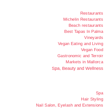
Restaurants
Michelin Restaurants
Beach restaurants
Best Tapas In Palma
Vineyards
Vegan Eating and Living
Vegan Food
Gastronomic and Terroir
Markets in Mallorca
Spa, Beauty and Wellness
Spa
Hair Styling
Nail Salon, Eyelash and Extensions