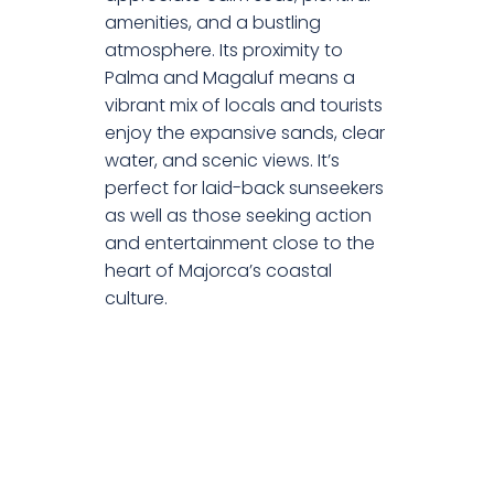
amenities, and a bustling
atmosphere. Its proximity to
Palma and Magaluf means a
vibrant mix of locals and tourists
enjoy the expansive sands, clear
water, and scenic views. It’s
perfect for laid-back sunseekers
as well as those seeking action
and entertainment close to the
heart of Majorca’s coastal
culture.