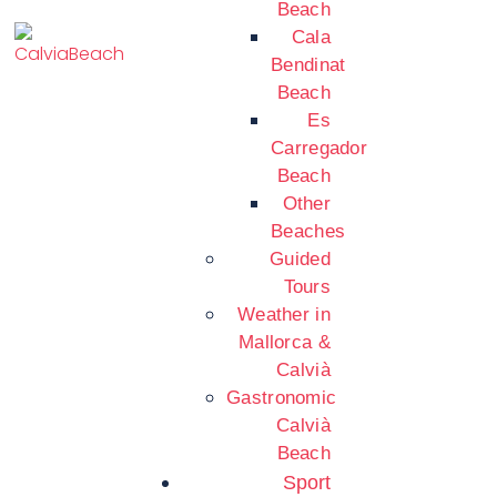
Beach
Cala
Bendinat
Beach
Es
Carregador
Beach
Other
Beaches
Guided
Tours
Weather in
Mallorca &
Calvià
Gastronomic
Calvià
Beach
Sport