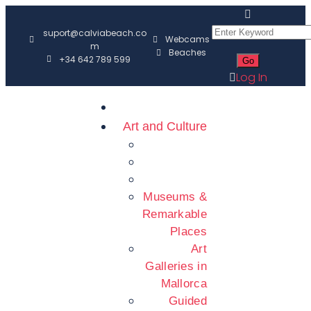
suport@calviabeach.co
Webcams
m
Beaches
+34 642 789 599
Log In
Art and Culture
Museums &
Remarkable
Places
Art
Galleries in
Mallorca
Guided