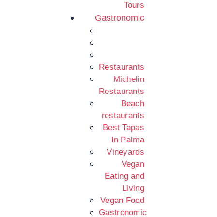
Tours
Gastronomic
Restaurants
Michelin
Restaurants
Beach
restaurants
Best Tapas
In Palma
Vineyards
Vegan
Eating and
Living
Vegan Food
Gastronomic