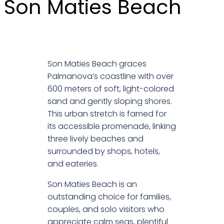
Son Maties Beach
Son Maties Beach graces
Palmanova’s coastline with over
600 meters of soft, light-colored
sand and gently sloping shores.
This urban stretch is famed for
its accessible promenade, linking
three lively beaches and
surrounded by shops, hotels,
and eateries.
Son Maties Beach is an
outstanding choice for families,
couples, and solo visitors who
appreciate calm seas, plentiful