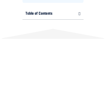
Table of Contents