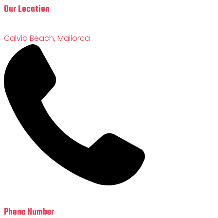
Our Location
Calvia Beach, Mallorca
Phone Number