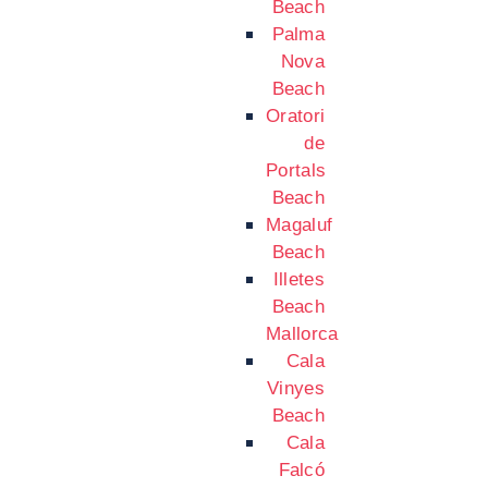
Beach
Palma
Nova
Beach
Oratori
de
Portals
Beach
Magaluf
Beach
Illetes
Beach
Mallorca
Cala
Vinyes
Beach
Cala
Falcó