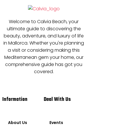
Welcome to Calvia Beach, your
ultimate guide to discovering the
beauty, adventure, and luxury of life
in Mallorca. Whether you're planning
a visit or considering making this
Mediterranean gem your home, our
comprehensive guide has got you
covered.
Information
Deal With Us
About Us
Events