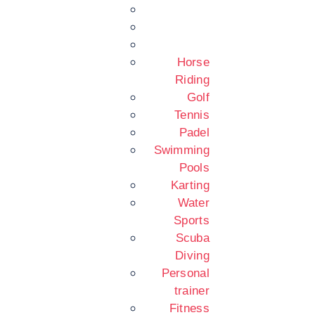
Horse
Riding
Golf
Tennis
Padel
Swimming
Pools
Karting
Water
Sports
Scuba
Diving
Personal
trainer
Fitness