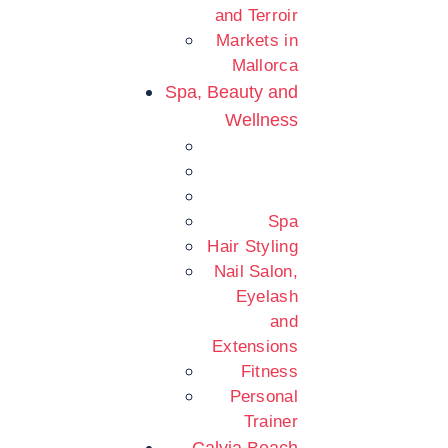
and Terroir
Markets in
Mallorca
Spa, Beauty and
Wellness
Spa
Hair Styling
Nail Salon,
Eyelash
and
Extensions
Fitness
Personal
Trainer