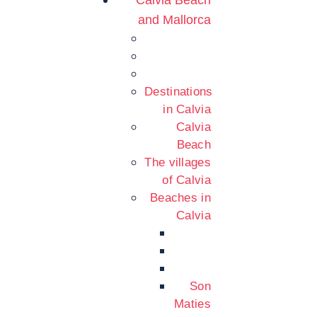
Calvia Beach
and Mallorca
Destinations
in Calvia
Calvia
Beach
The villages
of Calvia
Beaches in
Calvia
Son
Maties