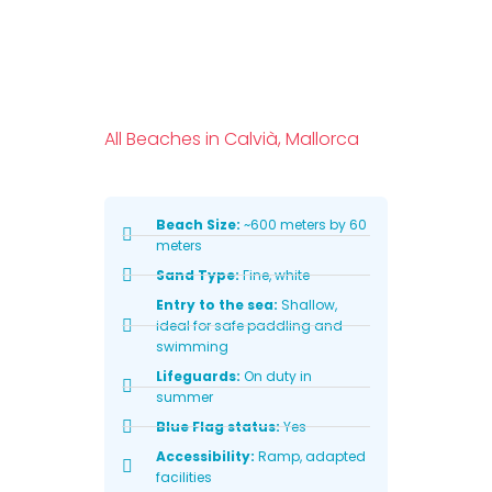
All Beaches in Calvià, Mallorca
Beach Size:
~600 meters by 60
meters
Sand Type:
Fine, white
Entry to the sea:
Shallow,
ideal for safe paddling and
swimming
Lifeguards:
On duty in
summer
Blue Flag status:
Yes
Accessibility:
Ramp, adapted
facilities