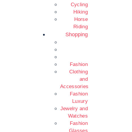
Cycling
Hiking
Horse
Riding
Shopping
Fashion
Clothing
and
Accessories
Fashion
Luxury
Jewelry and
Watches
Fashion
Glasses