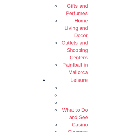
Gifts and
Perfumes
Home
Living and
Decor
Outlets and
Shopping
Centers
Paintball in
Mallorca
Leisure
What to Do
and See
Casino