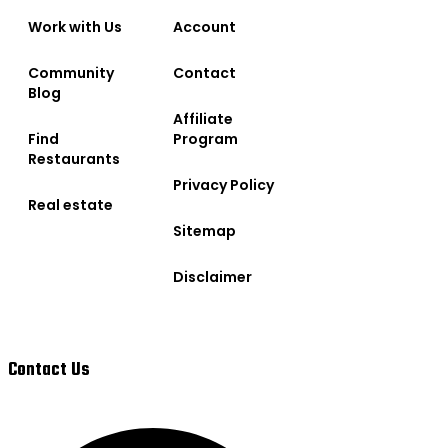
Work with Us
Account
Community
Contact
Blog
Affiliate
Find
Program
Restaurants
Privacy Policy
Real estate
Sitemap
Disclaimer
Contact Us