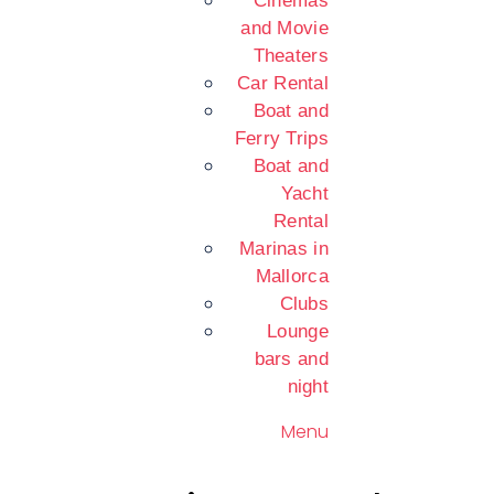
Cinemas
and Movie
Theaters
Car Rental
Boat and
Ferry Trips
Boat and
Yacht
Rental
Marinas in
Mallorca
Clubs
Lounge
bars and
night
Menu