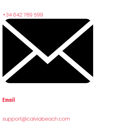
+34 642 789 599
Email
support@calviabeach.com