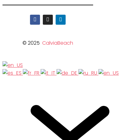
© 2025
CalviaBeach