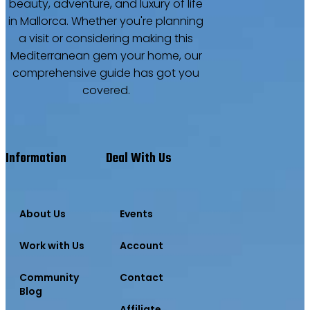
beauty, adventure, and luxury of life
in Mallorca. Whether you're planning
a visit or considering making this
Mediterranean gem your home, our
comprehensive guide has got you
covered.
Information
Deal With Us
About Us
Events
Work with Us
Account
Community
Contact
Blog
Affiliate