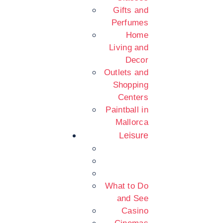
Gifts and
Perfumes
Home
Living and
Decor
Outlets and
Shopping
Centers
Paintball in
Mallorca
Leisure
What to Do
and See
Casino