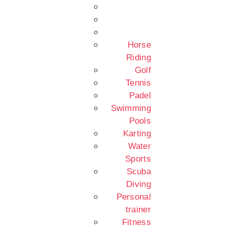
Horse
Riding
Golf
Tennis
Padel
Swimming
Pools
Karting
Water
Sports
Scuba
Diving
Personal
trainer
Fitness