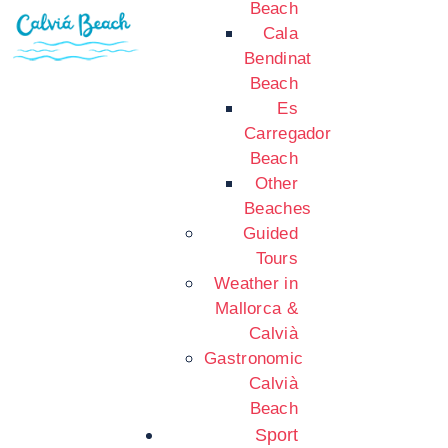
Beach
Cala
Bendinat
Beach
Es
Carregador
Beach
Other
Beaches
Guided
Tours
Weather in
Mallorca &
Calvià
Gastronomic
Calvià
Beach
Sport