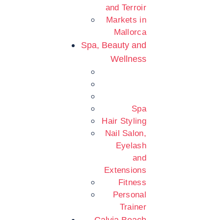
and Terroir
Markets in
Mallorca
Spa, Beauty and
Wellness
Spa
Hair Styling
Nail Salon,
Eyelash
and
Extensions
Fitness
Personal
Trainer