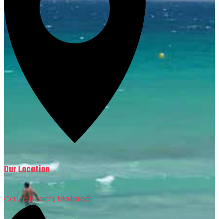
Our Location
Calvia Beach, Mallorca