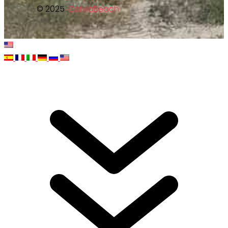
© 2025
CalviaBeach