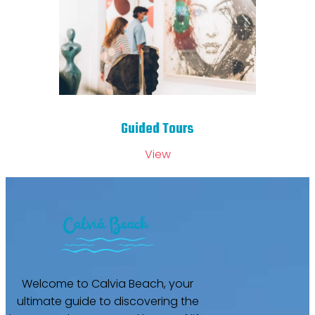
Guided Tours
View
Welcome to Calvia Beach, your
ultimate guide to discovering the