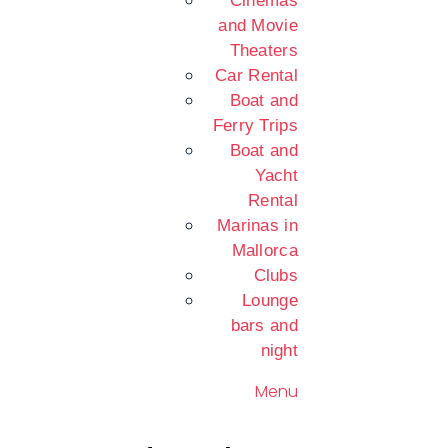
Cinemas
and Movie
Theaters
Car Rental
Boat and
Ferry Trips
Boat and
Yacht
Rental
Marinas in
Mallorca
Clubs
Lounge
bars and
night
Menu