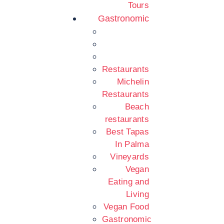
Tours
Gastronomic
Restaurants
Michelin
Restaurants
Beach
restaurants
Best Tapas
In Palma
Vineyards
Vegan
Eating and
Living
Vegan Food
Gastronomic