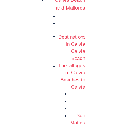
Calvia Beach
and Mallorca
Destinations
in Calvia
Calvia
Beach
The villages
of Calvia
Beaches in
Calvia
Son
Maties