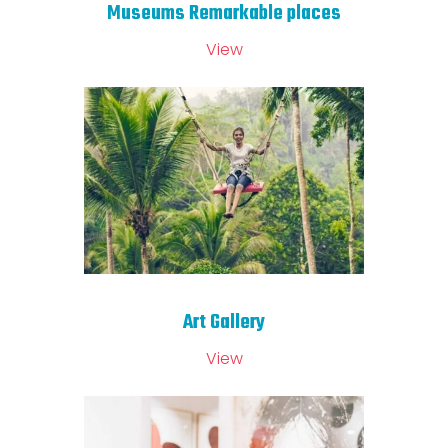
Museums Remarkable places
View
Art Gallery
View