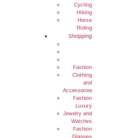
Cycling
Hiking
Horse
Riding
Shopping
Fashion
Clothing
and
Accessories
Fashion
Luxury
Jewelry and
Watches
Fashion
Glasses