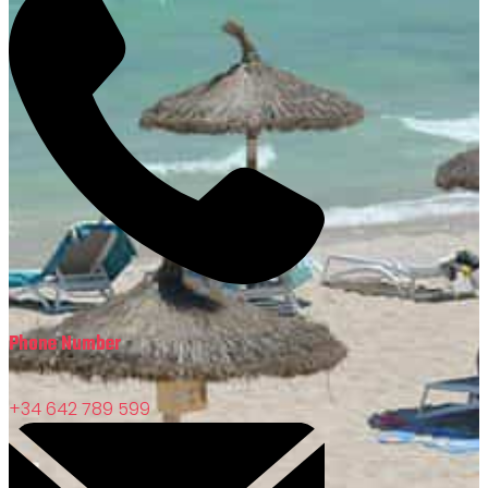
Phone Number
+34 642 789 599