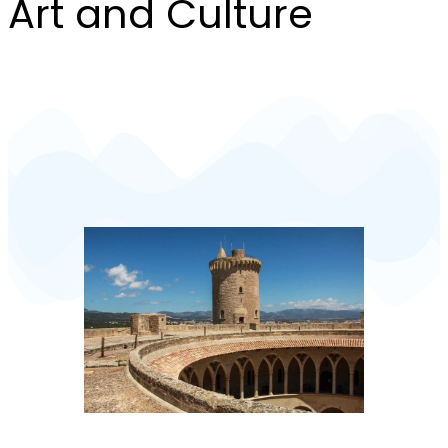
Art and Culture