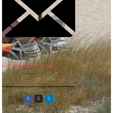
Email
support@calviabeach.com