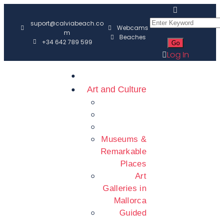
suport@calviabeach.co
Webcams
m
Beaches
+34 642 789 599
Log In
Art and Culture
Museums &
Remarkable
Places
Art
Galleries in
Mallorca
Guided