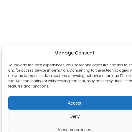
Manage Consent
To provide the best experiences, we use technologies like cookies to s
and/or access device information. Consenting to these technologies wi
allow us to process data such as browsing behavior or unique IDs on 
site. Not consenting or withdrawing consent, may adversely affect cert
features and functions.
Accept
Deny
View preferences