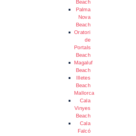
Beach
Palma
Nova
Beach
Oratori
de
Portals
Beach
Magaluf
Beach
Illetes
Beach
Mallorca
Cala
Vinyes
Beach
Cala
Falcó