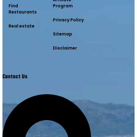
Find
Program
Restaurants
Privacy Policy
Real estate
Sitemap
Disclaimer
Contact Us