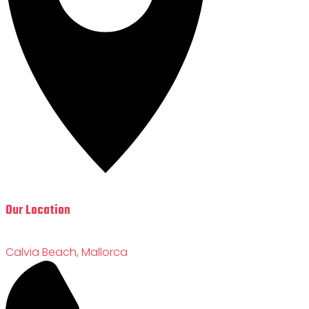
Our Location
Calvia Beach, Mallorca