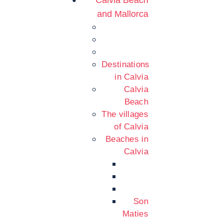
Calvia Beach
and Mallorca
Destinations
in Calvia
Calvia
Beach
The villages
of Calvia
Beaches in
Calvia
Son
Maties