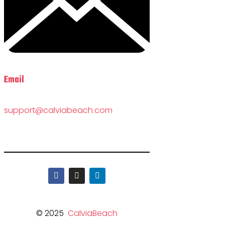
Email
support@calviabeach.com
© 2025
CalviaBeach