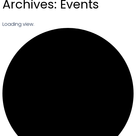
Archives:
Events
Loading view.