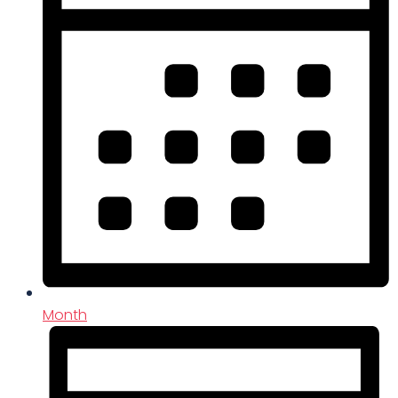
Month