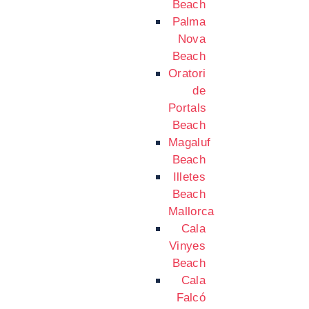
Beach
Palma
Nova
Beach
Oratori
de
Portals
Beach
Magaluf
Beach
Illetes
Beach
Mallorca
Cala
Vinyes
Beach
Cala
Falcó