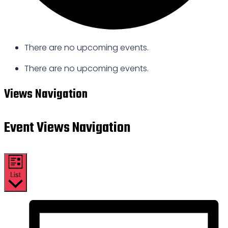
There are no upcoming events.
There are no upcoming events.
Views Navigation
Event Views Navigation
List