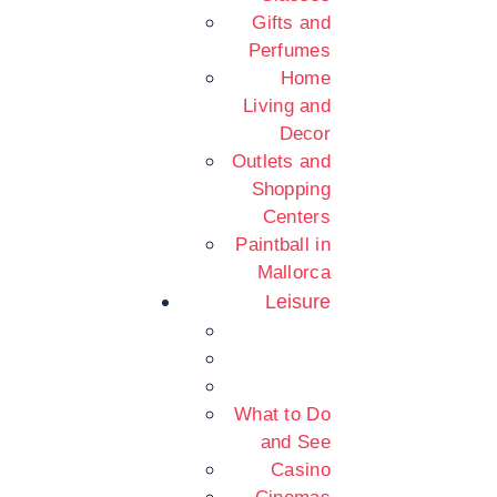
Gifts and
Perfumes
Home
Living and
Decor
Outlets and
Shopping
Centers
Paintball in
Mallorca
Leisure
What to Do
and See
Casino