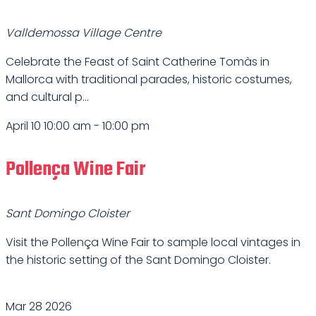
Valldemossa Village Centre
Celebrate the Feast of Saint Catherine Tomàs in
Mallorca with traditional parades, historic costumes,
and cultural p...
April 10 10:00 am
-
10:00 pm
Pollença Wine Fair
Sant Domingo Cloister
Visit the Pollença Wine Fair to sample local vintages in
the historic setting of the Sant Domingo Cloister.
Mar
28
2026