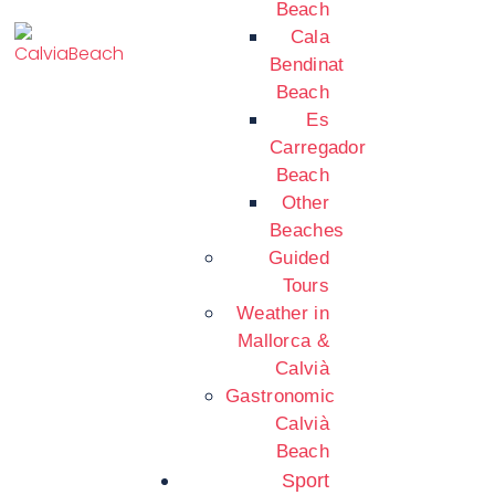
Beach
Cala
Bendinat
Beach
Es
Carregador
Beach
Other
Beaches
Guided
Tours
Weather in
Mallorca &
Calvià
Gastronomic
Calvià
Beach
Sport