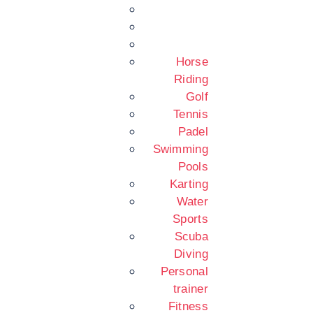
Horse
Riding
Golf
Tennis
Padel
Swimming
Pools
Karting
Water
Sports
Scuba
Diving
Personal
trainer
Fitness