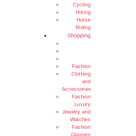
Cycling
Hiking
Horse
Riding
Shopping
Fashion
Clothing
and
Accessories
Fashion
Luxury
Jewelry and
Watches
Fashion
Glasses