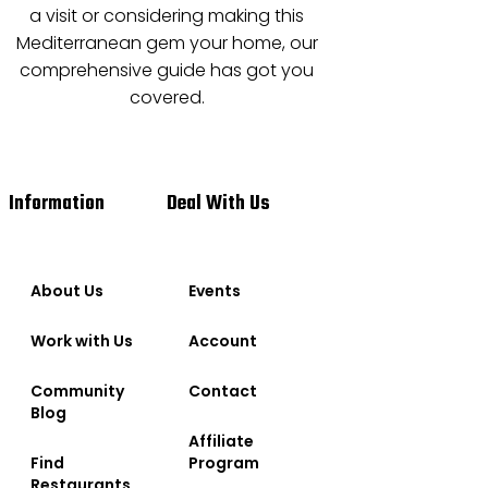
a visit or considering making this
Mediterranean gem your home, our
comprehensive guide has got you
covered.
Information
Deal With Us
About Us
Events
Work with Us
Account
Community
Contact
Blog
Affiliate
Find
Program
Restaurants