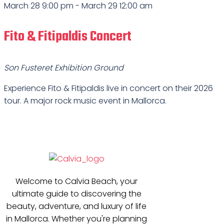
March 28 9:00 pm
-
March 29 12:00 am
Fito & Fitipaldis Concert
Son Fusteret Exhibition Ground
Experience Fito & Fitipaldis live in concert on their 2026
tour. A major rock music event in Mallorca.
Welcome to Calvia Beach, your
ultimate guide to discovering the
beauty, adventure, and luxury of life
in Mallorca. Whether you're planning