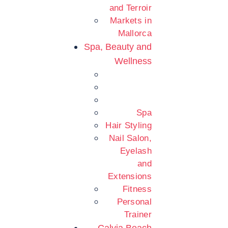
and Terroir
Markets in
Mallorca
Spa, Beauty and
Wellness
Spa
Hair Styling
Nail Salon,
Eyelash
and
Extensions
Fitness
Personal
Trainer