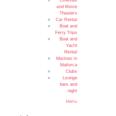
Cinemas
and Movie
Theaters
Car Rental
Boat and
Ferry Trips
Boat and
Yacht
Rental
Marinas in
Mallorca
Clubs
Lounge
bars and
night
Menu