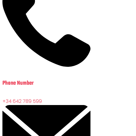
Phone Number
+34 642 789 599