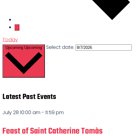
Today
Select date.
Upcoming
Upcoming
Latest Past Events
July 28 10:00 am
-
11:59 pm
Feast of Saint Catherine Tomàs