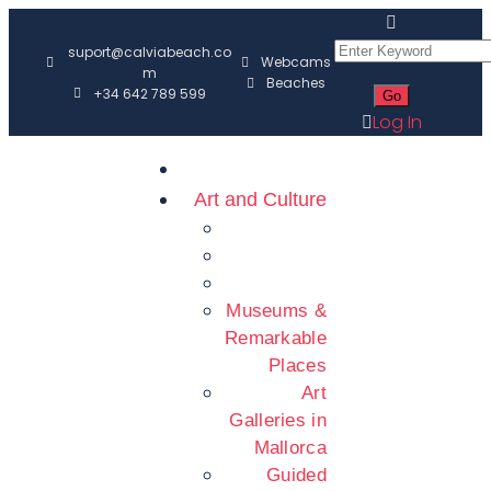
suport@calviabeach.co
Webcams
m
Beaches
+34 642 789 599
Log In
Art and Culture
Museums &
Remarkable
Places
Art
Galleries in
Mallorca
Guided