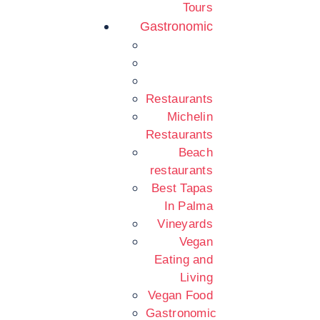
Tours
Gastronomic
Restaurants
Michelin
Restaurants
Beach
restaurants
Best Tapas
In Palma
Vineyards
Vegan
Eating and
Living
Vegan Food
Gastronomic