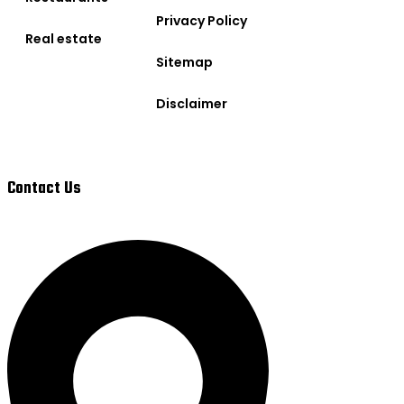
Privacy Policy
Real estate
Sitemap
Disclaimer
Contact Us