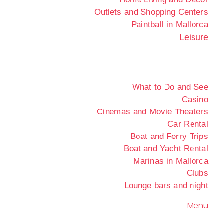
Outlets and Shopping Centers
Paintball in Mallorca
Leisure
What to Do and See
Casino
Cinemas and Movie Theaters
Car Rental
Boat and Ferry Trips
Boat and Yacht Rental
Marinas in Mallorca
Clubs
Lounge bars and night
Menu