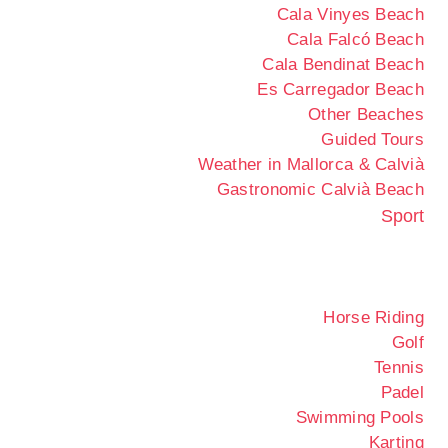
Cala Vinyes Beach
Cala Falcó Beach
Cala Bendinat Beach
Es Carregador Beach
Other Beaches
Guided Tours
Weather in Mallorca & Calvià
Gastronomic Calvià Beach
Sport
Horse Riding
Golf
Tennis
Padel
Swimming Pools
Karting