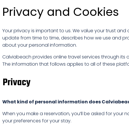
Privacy and Cookies
Your privacy is important to us. We value your trust a
update from time to time, describes how we use and pro
about your personal information.
Calviabeach provides online travel services through its
The information that follows applies to all of these platf
Privacy
What kind of personal information does Calviabea
When you make a reservation, you’ll be asked for your 
your preferences for your stay.