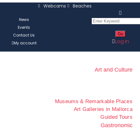
Webcams
Beaches
News
Events
Contact Us
Log In
My account
Art and Culture
Museums & Remarkable Places
Art Galleries in Mallorca
Guided Tours
Gastronomic