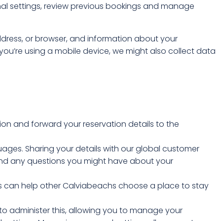
nal settings, review previous bookings and manage
address, or browser, and information about your
ou’re using a mobile device, we might also collect data
ion and forward your reservation details to the
uages. Sharing your details with our global customer
 and any questions you might have about your
his can help other Calviabeachs choose a place to stay
 to administer this, allowing you to manage your