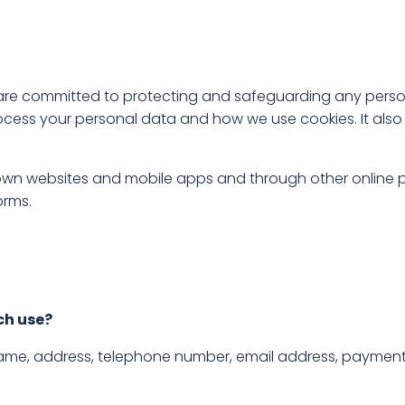
nd are committed to protecting and safeguarding any pers
cess your personal data and how we use cookies. It also 
 own websites and mobile apps and through other online p
orms.
ch use?
name, address, telephone number, email address, payment 