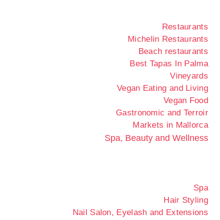
Restaurants
Michelin Restaurants
Beach restaurants
Best Tapas In Palma
Vineyards
Vegan Eating and Living
Vegan Food
Gastronomic and Terroir
Markets in Mallorca
Spa, Beauty and Wellness
Spa
Hair Styling
Nail Salon, Eyelash and Extensions