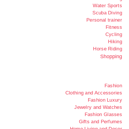
Water Sports
Scuba Diving
Personal trainer
Fitness
Cycling
Hiking
Horse Riding
Shopping
Fashion
Clothing and Accessories
Fashion Luxury
Jewelry and Watches
Fashion Glasses
Gifts and Perfumes
Home Living and Decor