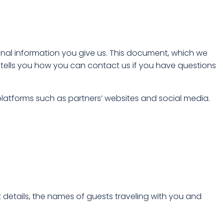
onal information you give us. This document, which we
tells you how you can contact us if you have questions
latforms such as partners’ websites and social media.
details, the names of guests traveling with you and