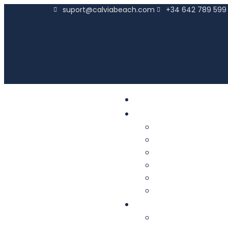
suport@calviabeach.com
+34 642 789 599