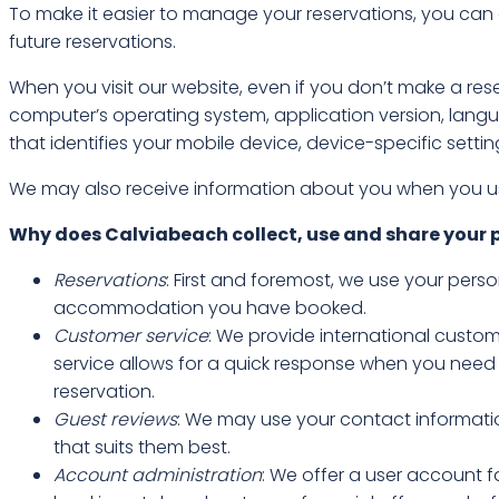
To make it easier to manage your reservations, you can
future reservations.
When you visit our website, even if you don’t make a rese
computer’s operating system, application version, langu
that identifies your mobile device, device-specific setti
We may also receive information about you when you use
Why does Calviabeach collect, use and share your 
Reservations
: First and foremost, we use your pers
accommodation you have booked.
Customer service
: We provide international custom
service allows for a quick response when you need
reservation.
Guest reviews
: We may use your contact informatio
that suits them best.
Account administration
: We offer a user account f