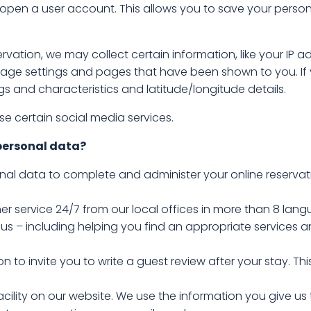
 open a user account. This allows you to save your perso
rvation, we may collect certain information, like your IP 
age settings and pages that have been shown to you. If y
ngs and characteristics and latitude/longitude details.
 certain social media services.
personal data?
onal data to complete and administer your online reservat
er service 24/7 from our local offices in more than 8 lang
 us – including helping you find an appropriate services
n to invite you to write a guest review after your stay. T
acility on our website. We use the information you give us