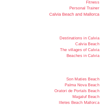
Fitness
Personal Trainer
Calvia Beach and Mallorca
Destinations in Calvia
Calvia Beach
The villages of Calvia
Beaches in Calvia
Son Maties Beach
Palma Nova Beach
Oratori de Portals Beach
Magaluf Beach
Illetes Beach Mallorca