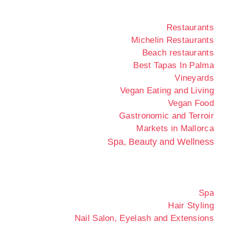
Restaurants
Michelin Restaurants
Beach restaurants
Best Tapas In Palma
Vineyards
Vegan Eating and Living
Vegan Food
Gastronomic and Terroir
Markets in Mallorca
Spa, Beauty and Wellness
Spa
Hair Styling
Nail Salon, Eyelash and Extensions