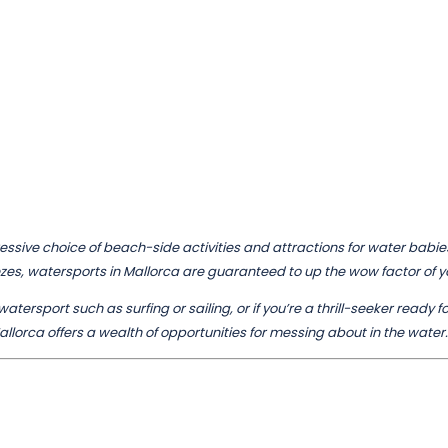
ssive choice of beach-side activities and attractions for water babies o
ezes, watersports in Mallorca are guaranteed to up the wow factor o
atersport such as surfing or sailing, or if you’re a thrill-seeker ready f
allorca offers a wealth of opportunities for messing about in the water.