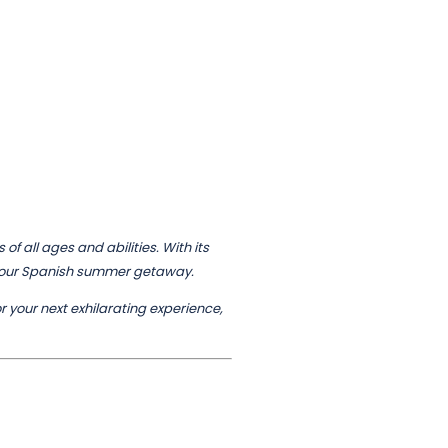
f all ages and abilities. With its
f your Spanish summer getaway.
or your next exhilarating experience,