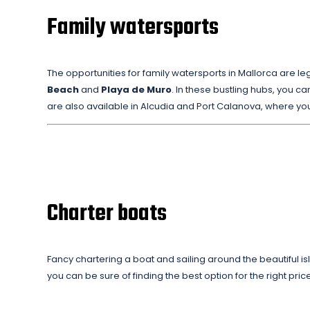
Family watersports
The opportunities for family watersports in Mallorca are le
Beach
and
Playa de Muro
. In these bustling hubs, you can
are also available in Alcudia and Port Calanova, where yo
Charter boats
Fancy chartering a boat and sailing around the beautiful i
you can be sure of finding the best option for the right pri