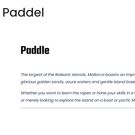
Paddel
Paddle
The largest of the Balearic Islands, Mallorca boasts an impre
glorious golden sands, azure waters and gentle island bre
Whether you want to learn the ropes or hone your skills in a w
or merely looking to explore the island on a boat or yacht, M