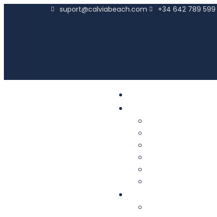
suport@calviabeach.com
+34 642 789 599