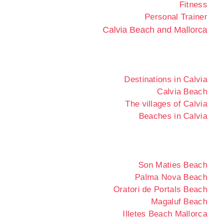
Fitness
Personal Trainer
Calvia Beach and Mallorca
Destinations in Calvia
Calvia Beach
The villages of Calvia
Beaches in Calvia
Son Maties Beach
Palma Nova Beach
Oratori de Portals Beach
Magaluf Beach
Illetes Beach Mallorca