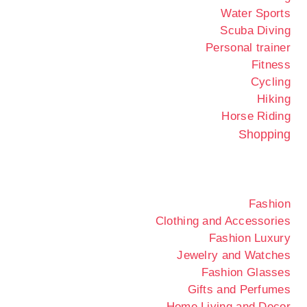
Water Sports
Scuba Diving
Personal trainer
Fitness
Cycling
Hiking
Horse Riding
Shopping
Fashion
Clothing and Accessories
Fashion Luxury
Jewelry and Watches
Fashion Glasses
Gifts and Perfumes
Home Living and Decor