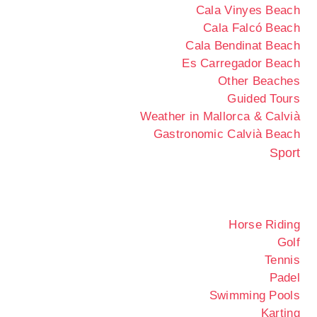
Cala Vinyes Beach
Cala Falcó Beach
Cala Bendinat Beach
Es Carregador Beach
Other Beaches
Guided Tours
Weather in Mallorca & Calvià
Gastronomic Calvià Beach
Sport
Horse Riding
Golf
Tennis
Padel
Swimming Pools
Karting