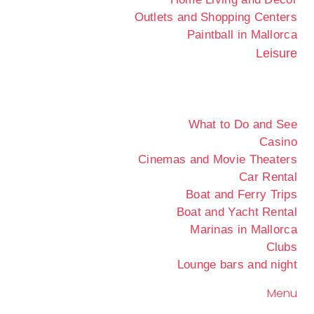
Outlets and Shopping Centers
Paintball in Mallorca
Leisure
What to Do and See
Casino
Cinemas and Movie Theaters
Car Rental
Boat and Ferry Trips
Boat and Yacht Rental
Marinas in Mallorca
Clubs
Lounge bars and night
Menu