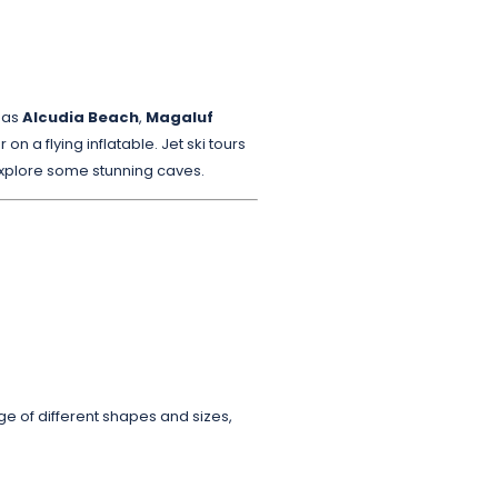
h as
Alcudia Beach
,
Magaluf
on a flying inflatable. Jet ski tours
explore some stunning caves.
ge of different shapes and sizes,