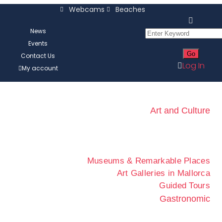
Webcams
Beaches
News
Events
Contact Us
Log In
My account
Art and Culture
Museums & Remarkable Places
Art Galleries in Mallorca
Guided Tours
Gastronomic