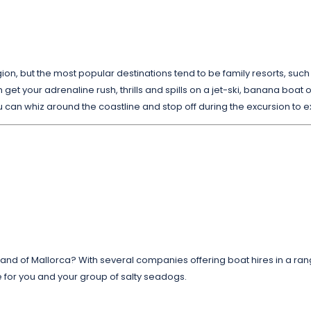
gion, but the most popular destinations tend to be family resorts, suc
 get your adrenaline rush, thrills and spills on a jet-ski, banana boat or 
u can whiz around the coastline and stop off during the excursion to 
sland of Mallorca? With several companies offering boat hires in a ran
ce for you and your group of salty seadogs.