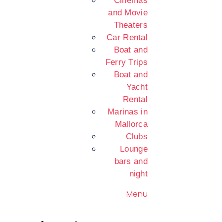
Cinemas
and Movie
Theaters
Car Rental
Boat and
Ferry Trips
Boat and
Yacht
Rental
Marinas in
Mallorca
Clubs
Lounge
bars and
night
Menu