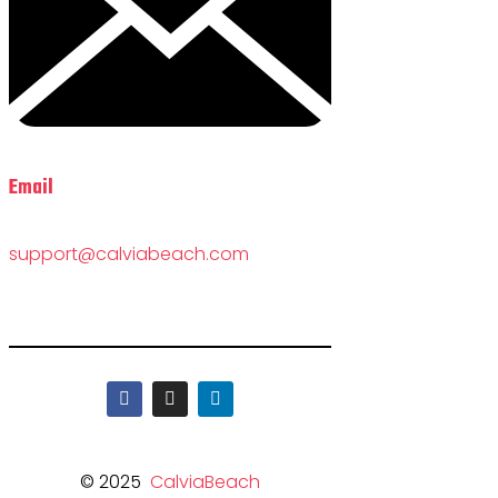
Email
support@calviabeach.com
© 2025
CalviaBeach