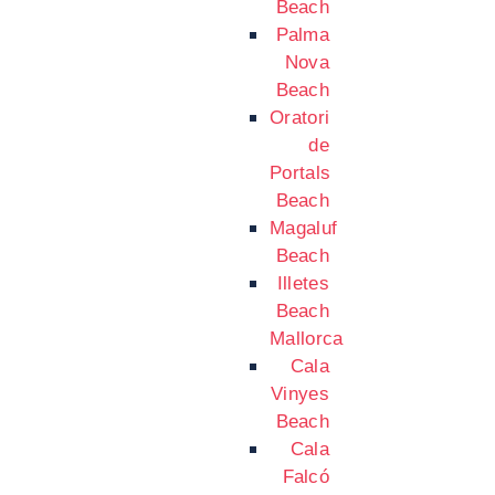
Beach
Palma
Nova
Beach
Oratori
de
Portals
Beach
Magaluf
Beach
Illetes
Beach
Mallorca
Cala
Vinyes
Beach
Cala
Falcó