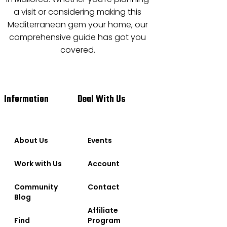
a visit or considering making this
Mediterranean gem your home, our
comprehensive guide has got you
covered.
Information
Deal With Us
About Us
Events
Work with Us
Account
Community
Contact
Blog
Affiliate
Find
Program