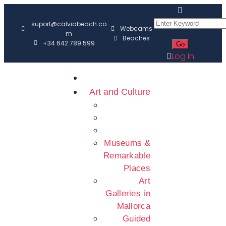
suport@calviabeach.co
Webcams
m
Beaches
+34 642 789 599
Log In
Art and Culture
Museums &
Remarkable
Places
Art
Galleries in
Mallorca
Guided