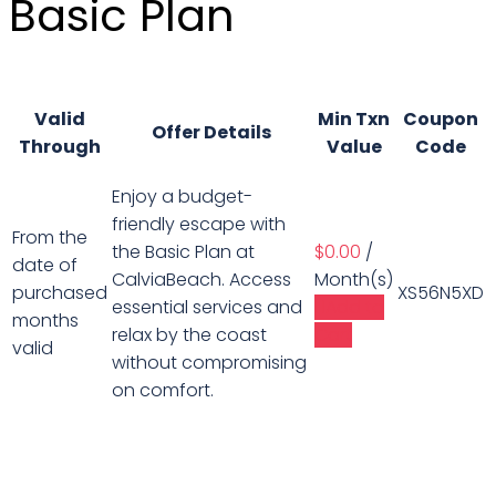
Basic Plan
Valid
Min Txn
Coupon
Offer Details
Through
Value
Code
Enjoy a budget-
friendly escape with
From the
the Basic Plan at
$
0.00
/
date of
CalviaBeach. Access
Month(s)
purchased
XS56N5XD
essential services and
Add to
months
relax by the coast
Cart
valid
without compromising
on comfort.