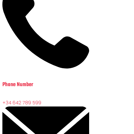
Phone Number
+34 642 789 599