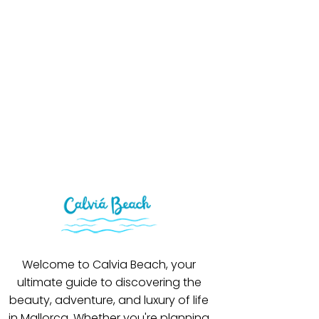
Welcome to Calvia Beach, your
ultimate guide to discovering the
beauty, adventure, and luxury of life
in Mallorca. Whether you're planning