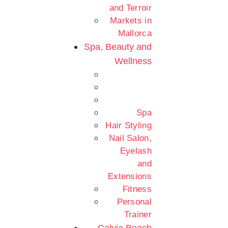
and Terroir
Markets in
Mallorca
Spa, Beauty and
Wellness
Spa
Hair Styling
Nail Salon,
Eyelash
and
Extensions
Fitness
Personal
Trainer