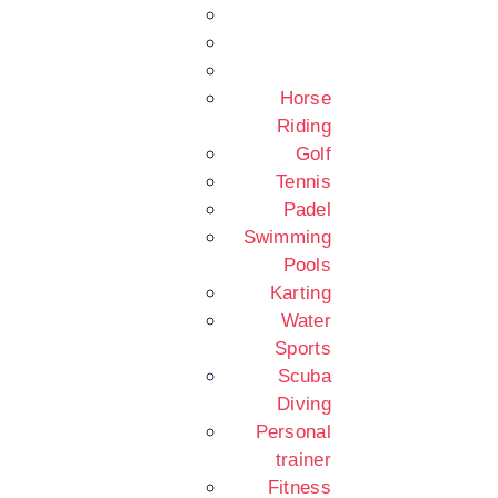
Horse
Riding
Golf
Tennis
Padel
Swimming
Pools
Karting
Water
Sports
Scuba
Diving
Personal
trainer
Fitness