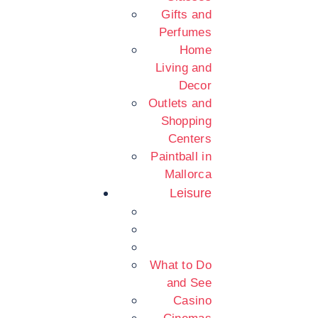
Gifts and
Perfumes
Home
Living and
Decor
Outlets and
Shopping
Centers
Paintball in
Mallorca
Leisure
What to Do
and See
Casino