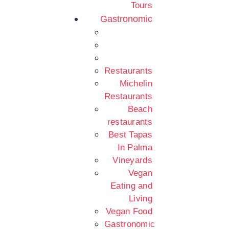
Tours
Gastronomic
Restaurants
Michelin
Restaurants
Beach
restaurants
Best Tapas
In Palma
Vineyards
Vegan
Eating and
Living
Vegan Food
Gastronomic