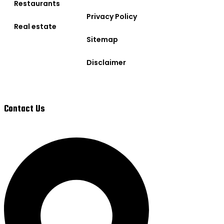
Restaurants
Privacy Policy
Real estate
Sitemap
Disclaimer
Contact Us