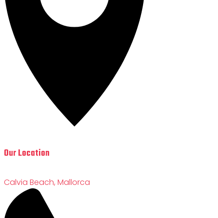
Our Location
Calvia Beach, Mallorca