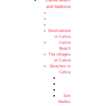
Calvia Beach
and Mallorca
Destinations
in Calvia
Calvia
Beach
The villages
of Calvia
Beaches in
Calvia
Son
Maties