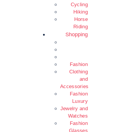
Cycling
Hiking
Horse
Riding
Shopping
Fashion
Clothing
and
Accessories
Fashion
Luxury
Jewelry and
Watches
Fashion
Glasses