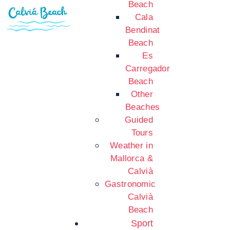
Beach
Cala
Bendinat
Beach
Es
Carregador
Beach
Other
Beaches
Guided
Tours
Weather in
Mallorca &
Calvià
Gastronomic
Calvià
Beach
Sport