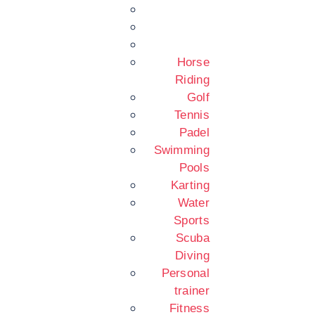
Horse
Riding
Golf
Tennis
Padel
Swimming
Pools
Karting
Water
Sports
Scuba
Diving
Personal
trainer
Fitness