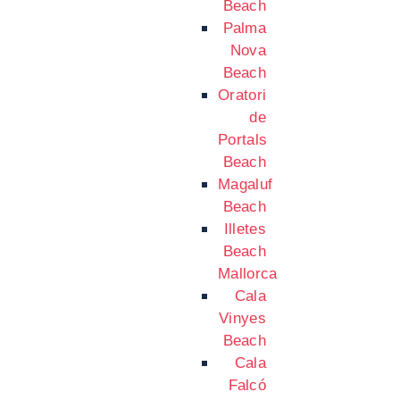
Beach
Palma
Nova
Beach
Oratori
de
Portals
Beach
Magaluf
Beach
Illetes
Beach
Mallorca
Cala
Vinyes
Beach
Cala
Falcó