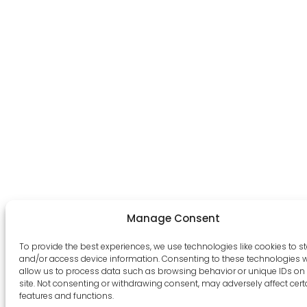
Manage Consent
To provide the best experiences, we use technologies like cookies to s
and/or access device information. Consenting to these technologies wi
allow us to process data such as browsing behavior or unique IDs on 
site. Not consenting or withdrawing consent, may adversely affect cert
features and functions.