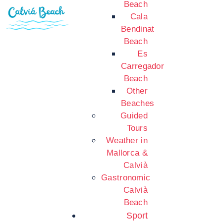
Beach
Cala
Bendinat
Beach
Es
Carregador
Beach
Other
Beaches
Guided
Tours
Weather in
Mallorca &
Calvià
Gastronomic
Calvià
Beach
Sport