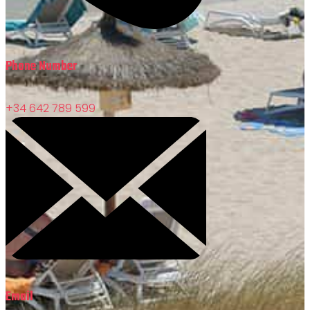
Phone Number
+34 642 789 599
Email