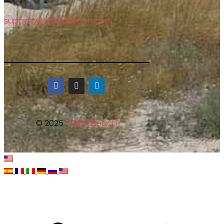
support@calviabeach.com
© 2025
CalviaBeach