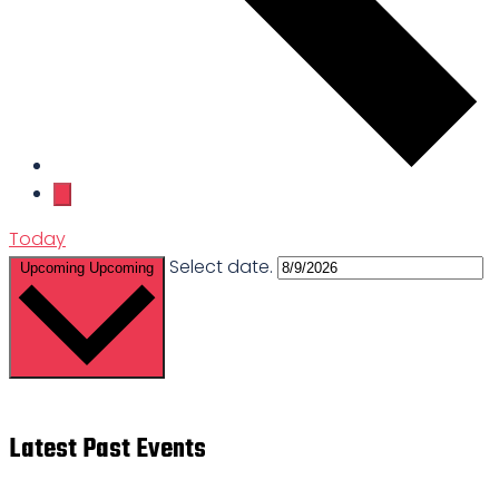
Today
Select date.
Upcoming
Upcoming
Latest Past Events