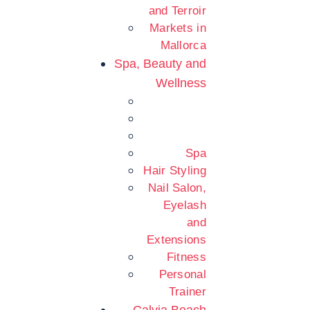
and Terroir
Markets in
Mallorca
Spa, Beauty and
Wellness
Spa
Hair Styling
Nail Salon,
Eyelash
and
Extensions
Fitness
Personal
Trainer