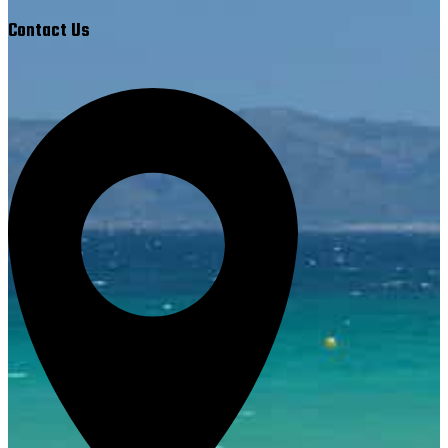
Contact Us