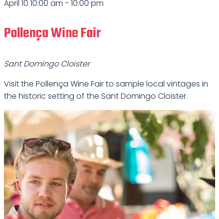
April 10 10:00 am
-
10:00 pm
Pollença Wine Fair
Sant Domingo Cloister
Visit the Pollença Wine Fair to sample local vintages in
the historic setting of the Sant Domingo Cloister.