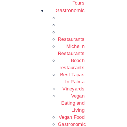
Tours
Gastronomic
Restaurants
Michelin
Restaurants
Beach
restaurants
Best Tapas
In Palma
Vineyards
Vegan
Eating and
Living
Vegan Food
Gastronomic