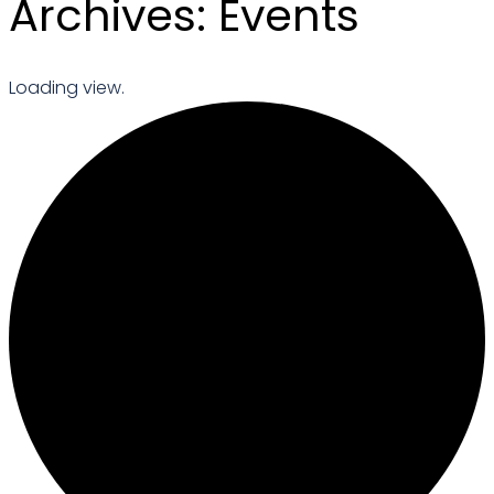
Archives:
Events
Loading view.