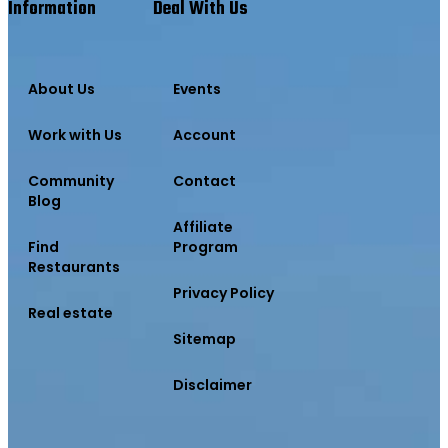
Information
Deal With Us
About Us
Events
Work with Us
Account
Community
Contact
Blog
Affiliate
Find
Program
Restaurants
Privacy Policy
Real estate
Sitemap
Disclaimer