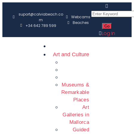
suport@calviabeach.co
Webcams
m
Beaches
+34 642 789 599
Log In
Art and Culture
Museums &
Remarkable
Places
Art
Galleries in
Mallorca
Guided