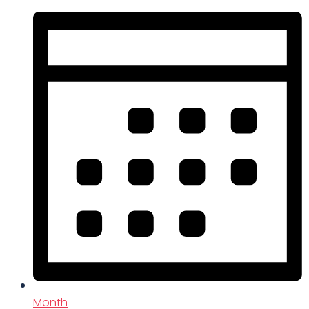
Month