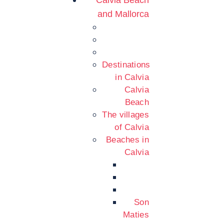
Calvia Beach
and Mallorca
Destinations
in Calvia
Calvia
Beach
The villages
of Calvia
Beaches in
Calvia
Son
Maties