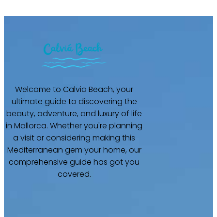
Welcome to Calvia Beach, your
ultimate guide to discovering the
beauty, adventure, and luxury of life
in Mallorca. Whether you're planning
a visit or considering making this
Mediterranean gem your home, our
comprehensive guide has got you
covered.