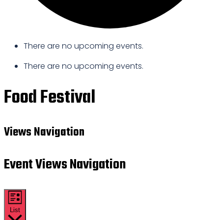
There are no upcoming events.
There are no upcoming events.
Food Festival
Views Navigation
Event Views Navigation
List