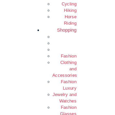
Cycling
Hiking
Horse
Riding
Shopping
Fashion
Clothing
and
Accessories
Fashion
Luxury
Jewelry and
Watches
Fashion
Glasses