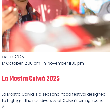
Oct
17
2025
17 October 12:00 pm
-
9 November 11:30 pm
La Mostra Calvià 2025
La Mostra Calvià is a seasonal food festival designed
to highlight the rich diversity of Calvià’s dining scene.
A...