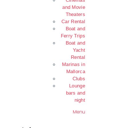
Cinemas
and Movie
Theaters
Car Rental
Boat and
Ferry Trips
Boat and
Yacht
Rental
Marinas in
Mallorca
Clubs
Lounge
bars and
night
Menu