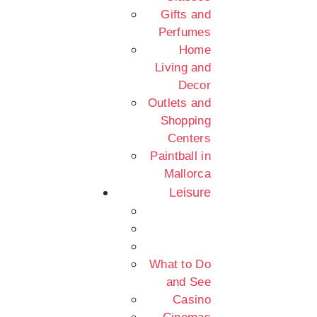
Gifts and
Perfumes
Home
Living and
Decor
Outlets and
Shopping
Centers
Paintball in
Mallorca
Leisure
What to Do
and See
Casino