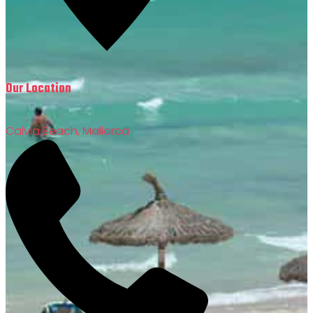
Our Location
Calvia Beach, Mallorca