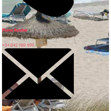
Phone Number
+34 642 789 599