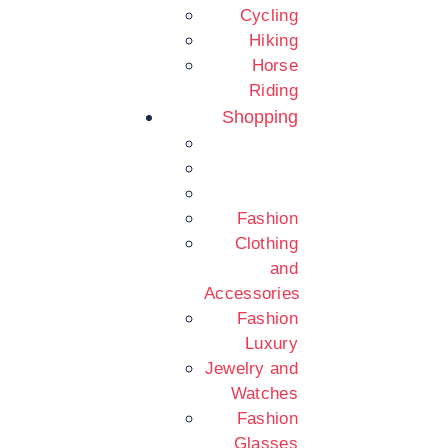
Cycling
Hiking
Horse
Riding
Shopping
Fashion
Clothing
and
Accessories
Fashion
Luxury
Jewelry and
Watches
Fashion
Glasses