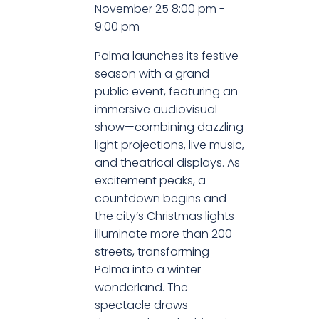
November 25
8:00 pm
-
9:00 pm
Palma launches its festive
season with a grand
public event, featuring an
immersive audiovisual
show—combining dazzling
light projections, live music,
and theatrical displays. As
excitement peaks, a
countdown begins and
the city’s Christmas lights
illuminate more than 200
streets, transforming
Palma into a winter
wonderland. The
spectacle draws