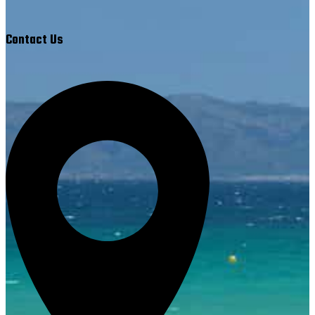
Contact Us