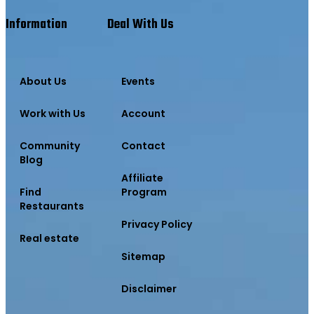
Information
Deal With Us
About Us
Events
Work with Us
Account
Community
Contact
Blog
Affiliate
Find
Program
Restaurants
Privacy Policy
Real estate
Sitemap
Disclaimer