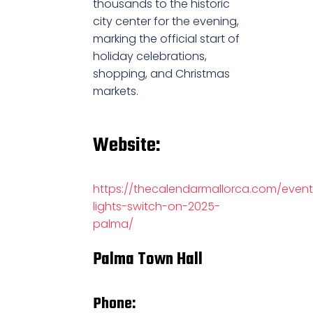
thousands to the historic
city center for the evening,
marking the official start of
holiday celebrations,
shopping, and Christmas
markets.
Website:
https://thecalendarmallorca.com/event
lights-switch-on-2025-
palma/
Palma Town Hall
Phone: