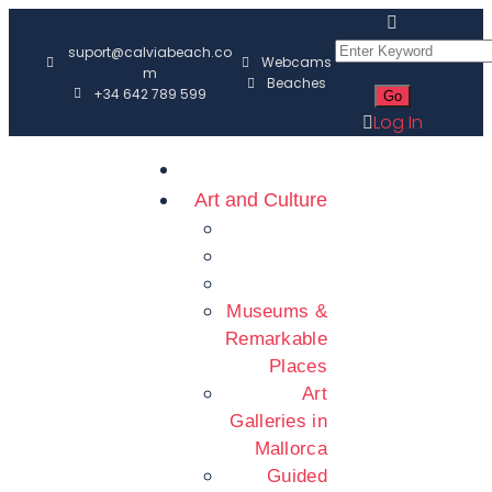
suport@calviabeach.co
Webcams
m
Beaches
+34 642 789 599
Log In
Art and Culture
Museums &
Remarkable
Places
Art
Galleries in
Mallorca
Guided