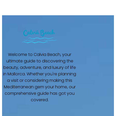
Welcome to Calvia Beach, your
ultimate guide to discovering the
beauty, adventure, and luxury of life
in Mallorca. Whether you're planning
a visit or considering making this
Mediterranean gem your home, our
comprehensive guide has got you
covered.