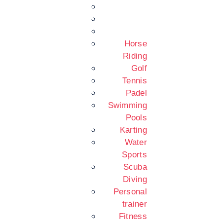
Horse
Riding
Golf
Tennis
Padel
Swimming
Pools
Karting
Water
Sports
Scuba
Diving
Personal
trainer
Fitness