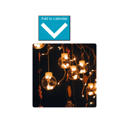
Add to calendar