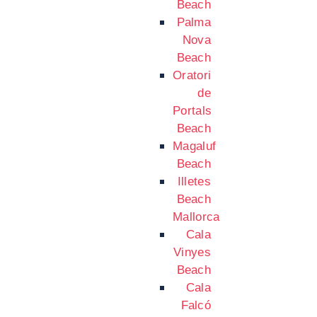
Beach
Palma
Nova
Beach
Oratori
de
Portals
Beach
Magaluf
Beach
Illetes
Beach
Mallorca
Cala
Vinyes
Beach
Cala
Falcó