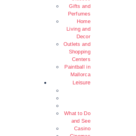
Gifts and
Perfumes
Home
Living and
Decor
Outlets and
Shopping
Centers
Paintball in
Mallorca
Leisure
What to Do
and See
Casino