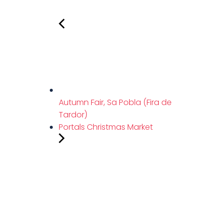
Autumn Fair, Sa Pobla (Fira de
Tardor)
Portals Christmas Market