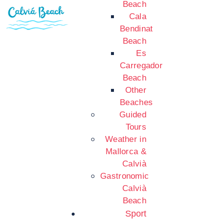
Beach
Cala
Bendinat
Beach
Es
Carregador
Beach
Other
Beaches
Guided
Tours
Weather in
Mallorca &
Calvià
Gastronomic
Calvià
Beach
Sport