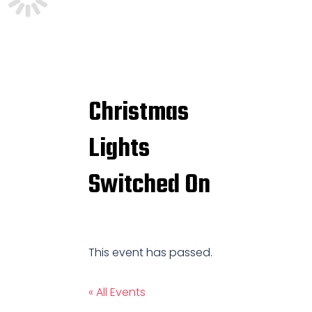
Christmas
Lights
Switched On
This event has passed.
« All Events