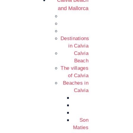
Calvia Beach
and Mallorca
Destinations
in Calvia
Calvia
Beach
The villages
of Calvia
Beaches in
Calvia
Son
Maties