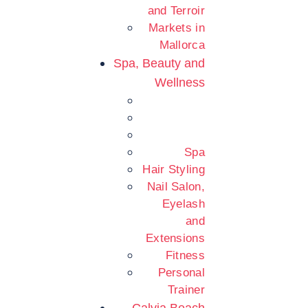
and Terroir
Markets in
Mallorca
Spa, Beauty and
Wellness
Spa
Hair Styling
Nail Salon,
Eyelash
and
Extensions
Fitness
Personal
Trainer