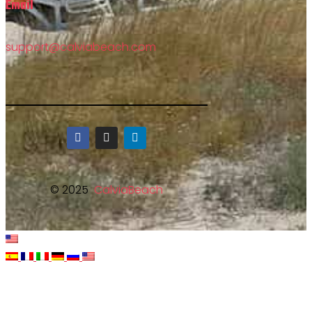
Email
support@calviabeach.com
© 2025
CalviaBeach