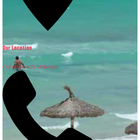
Our Location
Calvia Beach, Mallorca