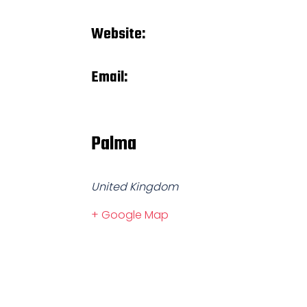
Website:
Email:
Palma
United Kingdom
+ Google Map