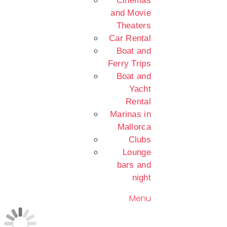
Cinemas
and Movie
Theaters
Car Rental
Boat and
Ferry Trips
Boat and
Yacht
Rental
Marinas in
Mallorca
Clubs
Lounge
bars and
night
Menu