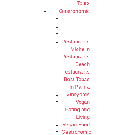
Tours
Gastronomic
Restaurants
Michelin
Restaurants
Beach
restaurants
Best Tapas
In Palma
Vineyards
Vegan
Eating and
Living
Vegan Food
Gastronomic