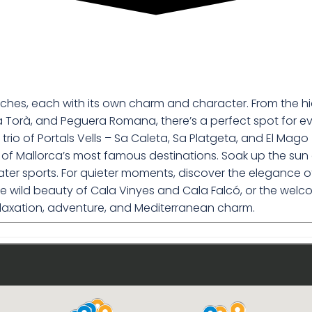
eaches, each with its own charm and character. From the h
a Torà, and Peguera Romana, there’s a perfect spot for eve
trio of Portals Vells – Sa Caleta, Sa Platgeta, and El Mago
ome of Mallorca’s most famous destinations. Soak up the 
 sports. For quieter moments, discover the elegance of Il
 the wild beauty of Cala Vinyes and Cala Falcó, or the we
laxation, adventure, and Mediterranean charm.