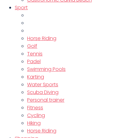
Sport
Horse Riding
Golf
Tennis
Padel
Swimming Pools
Karting
Water Sports
Scuba Diving
Personal trainer
Fitness
Cycling
Hiking
Horse Riding