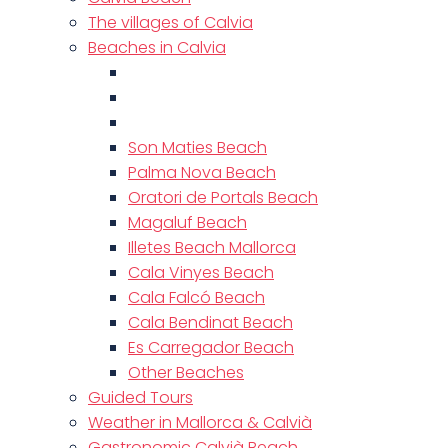
The villages of Calvia
Beaches in Calvia
Son Maties Beach
Palma Nova Beach
Oratori de Portals Beach
Magaluf Beach
Illetes Beach Mallorca
Cala Vinyes Beach
Cala Falcó Beach
Cala Bendinat Beach
Es Carregador Beach
Other Beaches
Guided Tours
Weather in Mallorca & Calvià
Gastronomic Calvià Beach