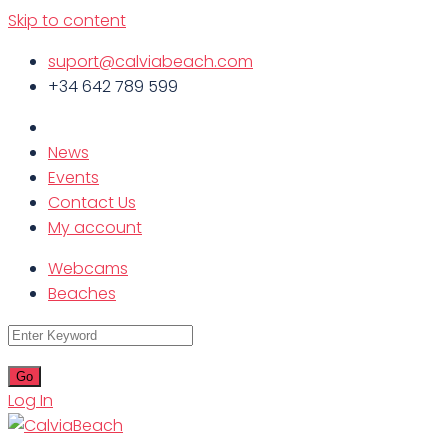
Skip to content
suport@calviabeach.com
+34 642 789 599
News
Events
Contact Us
My account
Webcams
Beaches
Log In