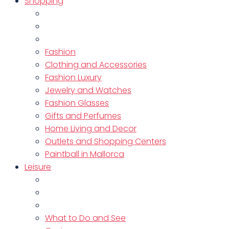
Shopping
Fashion
Clothing and Accessories
Fashion Luxury
Jewelry and Watches
Fashion Glasses
Gifts and Perfumes
Home Living and Decor
Outlets and Shopping Centers
Paintball in Mallorca
Leisure
What to Do and See