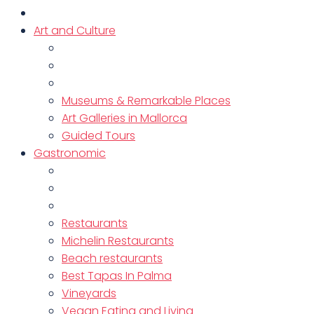
Art and Culture
Museums & Remarkable Places
Art Galleries in Mallorca
Guided Tours
Gastronomic
Restaurants
Michelin Restaurants
Beach restaurants
Best Tapas In Palma
Vineyards
Vegan Eating and Living