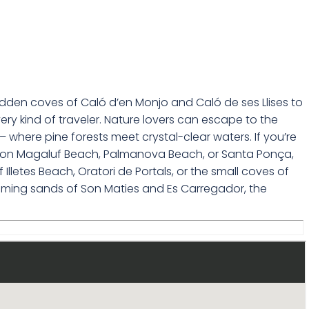
idden coves of Caló d’en Monjo and Caló de ses Llises to
ry kind of traveler. Nature lovers can escape to the
 – where pine forests meet crystal-clear waters. If you’re
sun on Magaluf Beach, Palmanova Beach, or Santa Ponça,
letes Beach, Oratori de Portals, or the small coves of
lcoming sands of Son Maties and Es Carregador, the