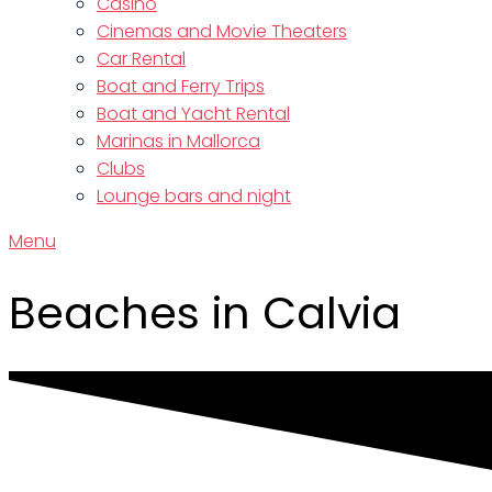
Casino
Cinemas and Movie Theaters
Car Rental
Boat and Ferry Trips
Boat and Yacht Rental
Marinas in Mallorca
Clubs
Lounge bars and night
Menu
Beaches in Calvia