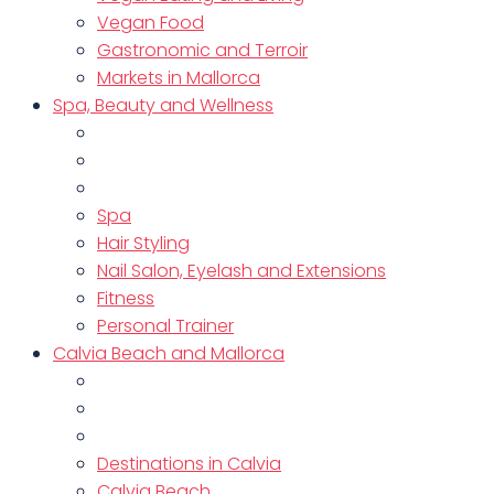
Vegan Food
Gastronomic and Terroir
Markets in Mallorca
Spa, Beauty and Wellness
Spa
Hair Styling
Nail Salon, Eyelash and Extensions
Fitness
Personal Trainer
Calvia Beach and Mallorca
Destinations in Calvia
Calvia Beach