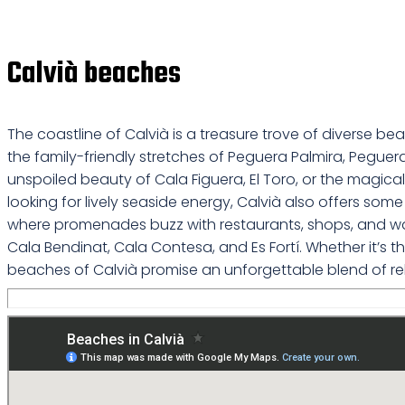
Calvià beaches
The coastline of Calvià is a treasure trove of diverse b
the family-friendly stretches of Peguera Palmira, Peguer
unspoiled beauty of Cala Figuera, El Toro, or the magical 
looking for lively seaside energy, Calvià also offers s
where promenades buzz with restaurants, shops, and water
Cala Bendinat, Cala Contesa, and Es Fortí. Whether it’s
beaches of Calvià promise an unforgettable blend of re