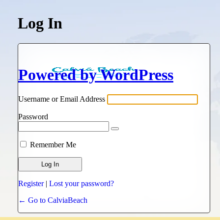
Log In
Powered by WordPress
Username or Email Address
Password
Remember Me
Register
|
Lost your password?
← Go to CalviaBeach