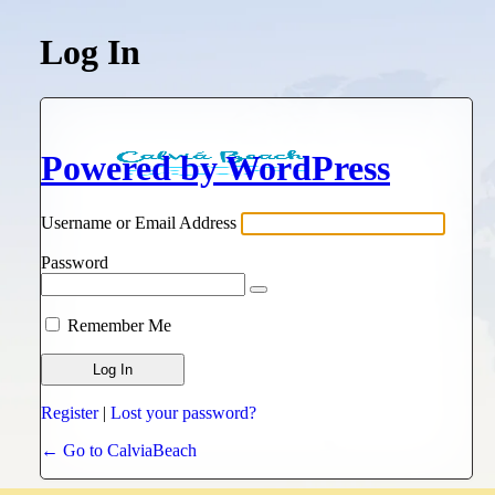
Log In
Powered by WordPress
Username or Email Address
Password
Remember Me
Register
|
Lost your password?
← Go to CalviaBeach