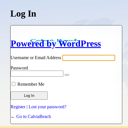
Log In
Powered by WordPress
Username or Email Address
Password
Remember Me
Register
|
Lost your password?
← Go to CalviaBeach